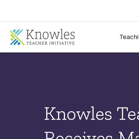
Teachi
Knowles Tea
Receives Ma