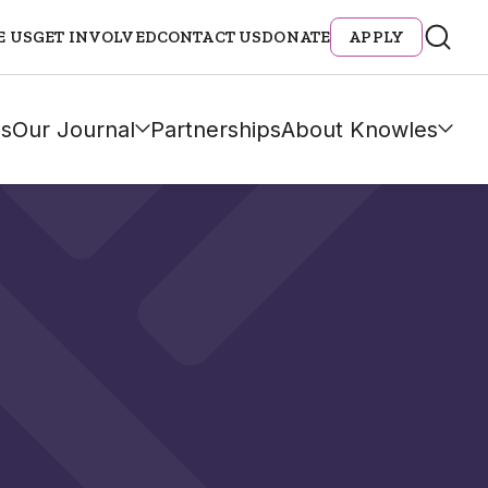
E US
GET INVOLVED
CONTACT US
DONATE
APPLY
s
Our Journal
Partnerships
About Knowles