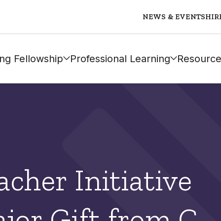
NEWS & EVENTS
HIR
ng Fellowship
Professional Learning
Resource
cher Initiative
jor Gift from C.