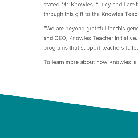
stated Mr. Knowles. “Lucy and I are 
through this gift to the Knowles Teach
“We are beyond grateful for this ge
and CEO, Knowles Teacher Initiative.
programs that support teachers to l
To learn more about how Knowles is 