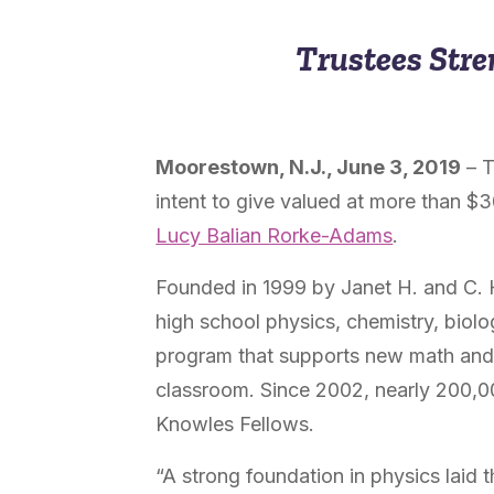
Trustees Stre
Moorestown, N.J., June
3, 2019
– 
intent to give valued at more than $
Lucy Balian Rorke-Adams
.
Founded in 1999 by Janet H. and C. 
high school physics, chemistry, biol
program that supports new math and s
classroom
. Since 2002, nearly 200,0
Knowles Fellows.
“A strong foundation in physics laid