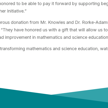
honored to be able to pay it forward by supporting be
er Initiative.”
nerous donation from Mr. Knowles and Dr. Rorke-Adam
 “They have honored us with a gift that will allow us 
ead improvement in mathematics and science education
transforming mathematics and science education, watc