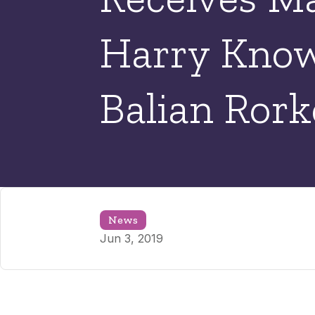
Harry Know
Balian Ror
News
Jun 3, 2019