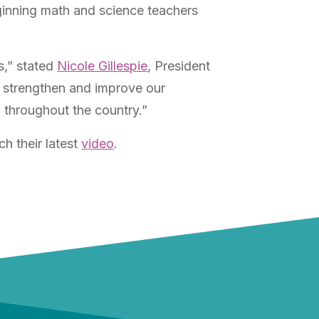
ginning math and science teachers
s,” stated
Nicole Gillespie
, President
to strengthen and improve our
 throughout the country.”
h their latest
video
.