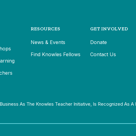
RESOURCES
GET INVOLVED
News & Events
Donate
hops
Find Knowles Fellows
Contact Us
earning
chers
Business As The Knowles Teacher Initiative, Is Recognized As A 