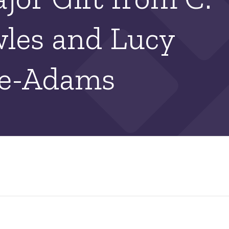
les and Lucy
ke-Adams