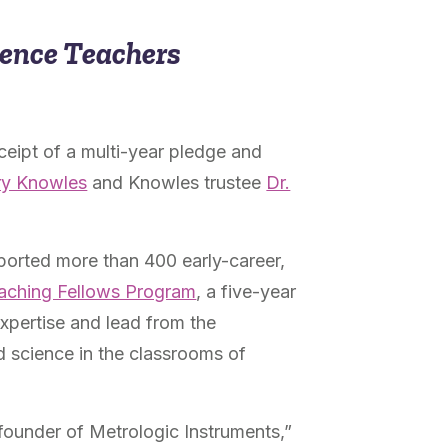
ience Teachers
ceipt of a multi-year pledge and
ry Knowles
and Knowles trustee
Dr.
ported more than 400 early-career,
aching Fellows Program
, a five-year
xpertise
and lead from the
d science in the classrooms of
founder of Metrologic Instruments,”