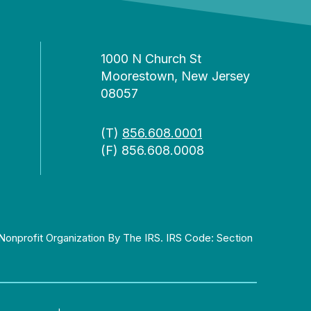
1000 N Church St
Moorestown, New Jersey
08057
(T)
856.608.0001
(F) 856.608.0008
Nonprofit Organization By The IRS. IRS Code: Section