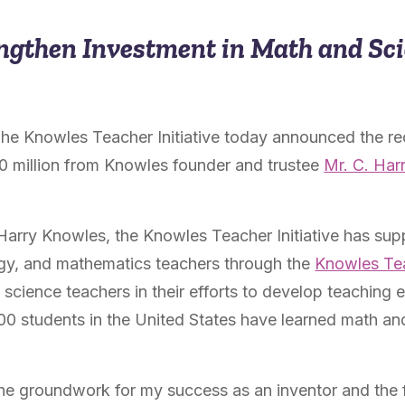
ngthen Investment in Math and Sc
The Knowles Teacher Initiative today announced the re
30 million from Knowles founder and trustee
Mr. C. Har
Harry Knowles, the Knowles Teacher Initiative has sup
ogy, and mathematics teachers through the
Knowles Te
cience teachers in their efforts to develop teaching e
00 students in the United States have learned math an
 the groundwork for my success as an inventor and the 