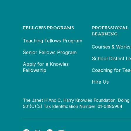
FELLOWS PROGRAMS
PROFESSIONAL
LEARNING
Teaching Fellows Program
Courses & Works
Senior Fellows Program
School District L
Apply for a Knowles
Fellowship
Coaching for Tea
Hire Us
The Janet H And C. Harry Knowles Foundation, Doing 
501(c)(3) Tax Identification Number: 01-0485964