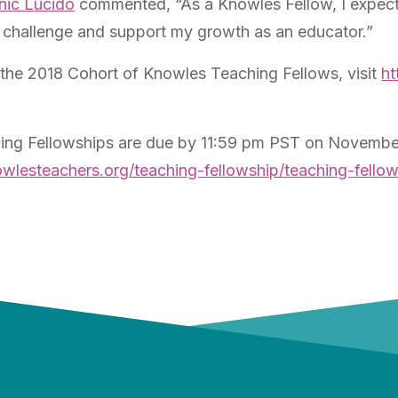
nic Lucido
commented, “As a Knowles Fellow, I expect 
at challenge and support my growth as an educator.”
the 2018 Cohort of Knowles Teaching Fellows, visit
ht
ing Fellowships are due by 11:59 pm PST on November
owlesteachers.org/teaching-fellowship/teaching-fell