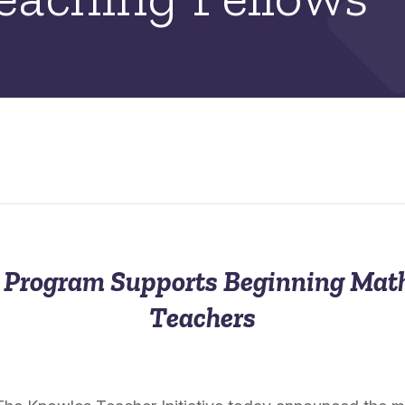
p Program Supports Beginning Mat
Teachers