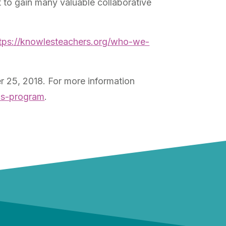
to gain many valuable collaborative
tps://knowlesteachers.org/who-we-
 25, 2018. For more information
ows-program
.