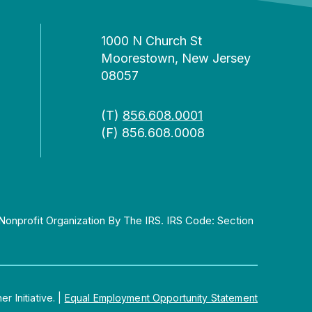
1000 N Church St
Moorestown, New Jersey
08057
(T)
856.608.0001
(F) 856.608.0008
Nonprofit Organization By The IRS. IRS Code: Section
 Initiative.
|
Equal Employment Opportunity Statement