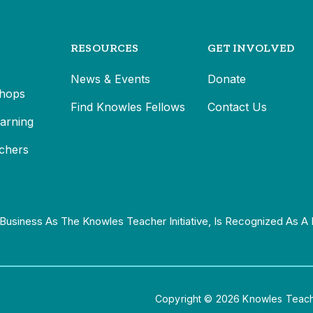
RESOURCES
GET INVOLVED
News & Events
Donate
hops
Find Knowles Fellows
Contact Us
earning
chers
Business As The Knowles Teacher Initiative, Is Recognized As A 
Copyright © 2026 Knowles Teacher