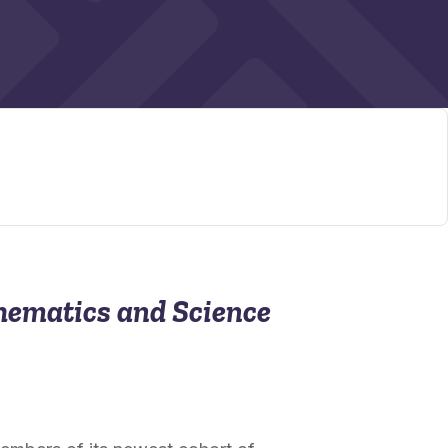
hematics and Science