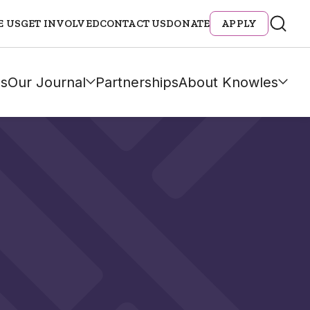
E US
GET INVOLVED
CONTACT US
DONATE
APPLY
s
Our Journal
Partnerships
About Knowles