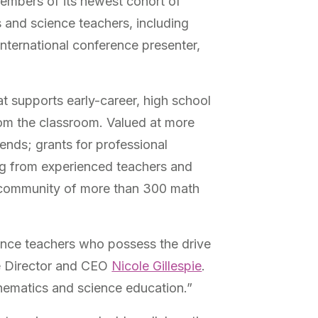
embers of its newest cohort of
 and science teachers, including
international conference presenter,
t supports early-career, high school
rom the classroom.
Valued at more
nds; grants for professional
g from experienced teachers and
al community of more than 300 math
nce teachers who possess the drive
ve Director and CEO
Nicole Gillespie
.
thematics and science education.”