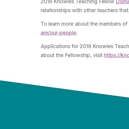
2018 Knowles Teaching Fellow
Domi
relationships with other teachers th
To learn more about the members of 
are/our-people
.
Applications for 2019 Knowles Teach
about the Fellowship, visit
https://kn