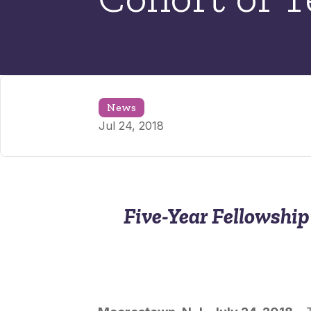
News
Jul 24, 2018
Five-Year Fellowshi