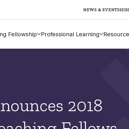
NEWS & EVENTS
HIR
ng Fellowship
Professional Learning
Resource
nounces 2018
eaching Fellows