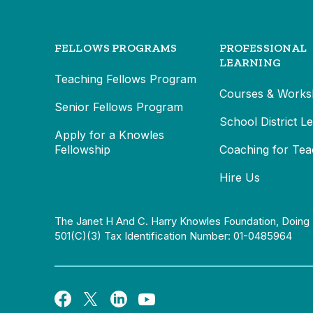
FELLOWS PROGRAMS
PROFESSIONAL
LEARNING
Teaching Fellows Program
Courses & Works
Senior Fellows Program
School District L
Apply for a Knowles
Fellowship
Coaching for Tea
Hire Us
The Janet H And C. Harry Knowles Foundation, Doing 
501(c)(3) Tax Identification Number: 01-0485964