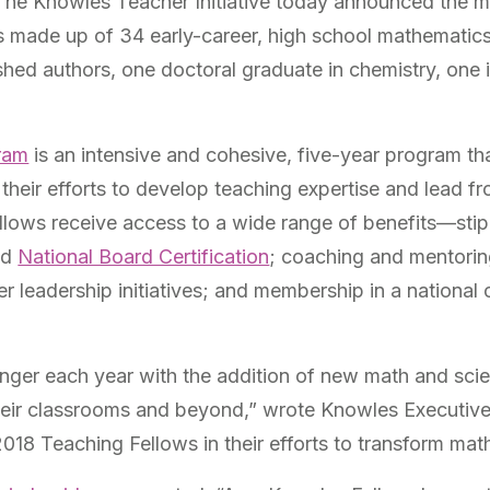
The Knowles Teacher Initiative today announced the m
 made up of 34 early-career, high school mathematics
shed authors, one doctoral graduate in chemistry, one 
ram
is an intensive and cohesive, five-year program tha
their efforts to develop teaching expertise and lead f
lows receive access to a wide range of benefits—stipe
nd
National Board Certification
; coaching and mentorin
er leadership initiatives; and membership in a nation
ger each year with the addition of new math and scie
their classrooms and beyond,” wrote Knowles Executi
018 Teaching Fellows in their efforts to transform ma