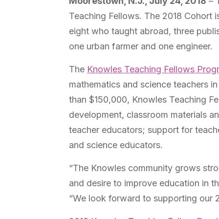
Moorestown, N.J., July 24, 2018
– 
Teaching Fellows. The 2018 Cohort is
eight who taught abroad, three publi
one urban farmer and one engineer.
The
Knowles Teaching Fellows Prog
mathematics and science teachers in 
than $150,000,
Knowles Teaching Fel
development, classroom materials a
teacher educators; support for teach
and science educators.
“The Knowles community grows stron
and desire to improve education in 
“We look forward to supporting our 2