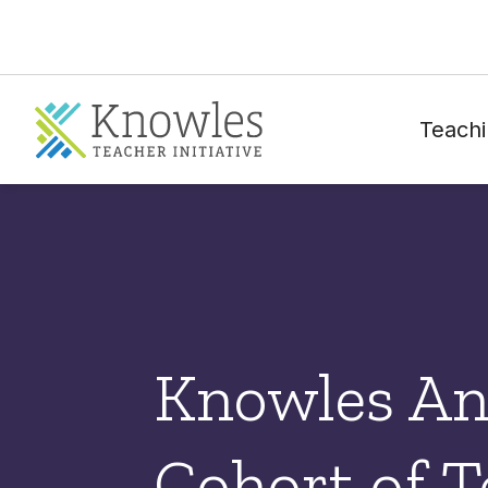
Teachi
Knowles An
Cohort of T