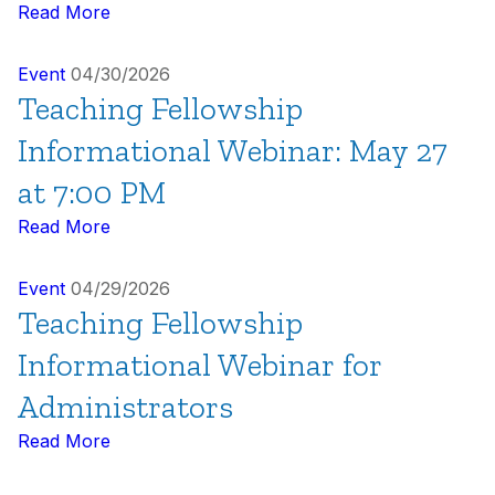
Read More
Event
04/30/2026
Teaching Fellowship
Informational Webinar: May 27
at 7:00 PM
Read More
Event
04/29/2026
Teaching Fellowship
Informational Webinar for
Administrators
Read More