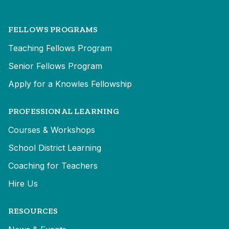
FELLOWS PROGRAMS
Teaching Fellows Program
Senior Fellows Program
Apply for a Knowles Fellowship
PROFESSIONAL LEARNING
Courses & Workshops
School District Learning
Coaching for Teachers
Hire Us
RESOURCES