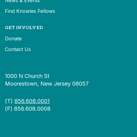
News & Events
Find Knowles Fellows
GET INVOLVED
Donate
Contact Us
1000 N Church St
Moorestown, New Jersey 08057
(T)
856.608.0001
(F) 856.608.0008