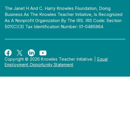
The Janet H And C. Harry Knowles Foundation, Doing
Business As The Knowles Teacher Initiative, Is Recognized
As A Nonprofit Organization By The IRS. IRS Code: Section
501(c)(3) Tax Identification Number: 01-0485964
Copyright © 2026 Knowles Teacher Initiative.
|
Equal
Employment Opportunity Statement