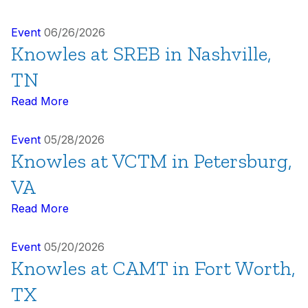
Event
06/26/2026
Knowles at SREB in Nashville,
TN
Read More
Event
05/28/2026
Knowles at VCTM in Petersburg,
VA
Read More
Event
05/20/2026
Knowles at CAMT in Fort Worth,
TX