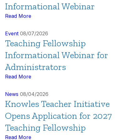
Informational Webinar
Read More
Event
08/07/2026
Teaching Fellowship
Informational Webinar for
Administrators
Read More
News
08/04/2026
Knowles Teacher Initiative
Opens Application for 2027
Teaching Fellowship
Read More