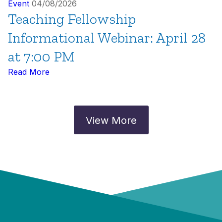
Event
04/08/2026
Teaching Fellowship
Informational Webinar: April 28
at 7:00 PM
Read More
View More