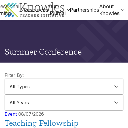
essional
Our
About
Resources
Partnerships
rning
Journal
Knowles
Summer Conference
Filter By:
All Types
All Types
All Years
All Years
Event
08/07/2026
Teaching Fellowship