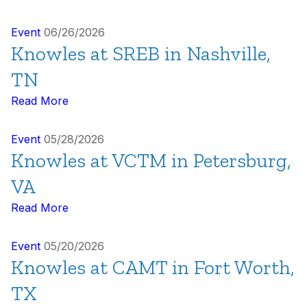
Event
06/26/2026
Knowles at SREB in Nashville,
TN
Read More
Event
05/28/2026
Knowles at VCTM in Petersburg,
VA
Read More
Event
05/20/2026
Knowles at CAMT in Fort Worth,
TX