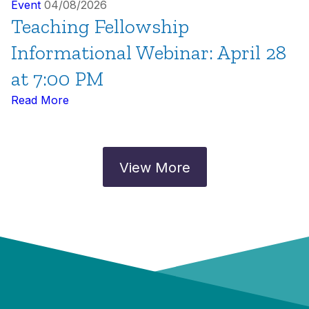
Event
04/08/2026
Teaching Fellowship
Informational Webinar: April 28
at 7:00 PM
Read More
View More