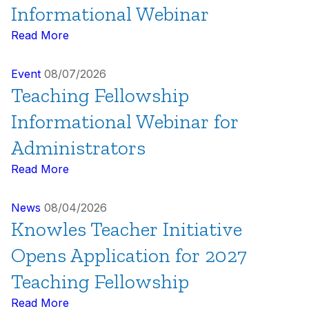
Informational Webinar
Read More
Event
08/07/2026
Teaching Fellowship
Informational Webinar for
Administrators
Read More
News
08/04/2026
Knowles Teacher Initiative
Opens Application for 2027
Teaching Fellowship
Read More