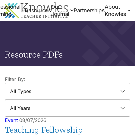
essional
Our
About
Resources
Partnerships
rning
Journal
Knowles
Resource PDFs
Filter By:
All Types
All Types
All Years
All Years
Event
08/07/2026
Teaching Fellowship