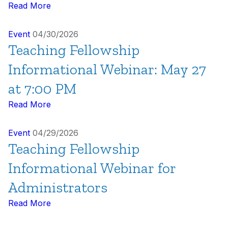
Read More
Event
04/30/2026
Teaching Fellowship
Informational Webinar: May 27
at 7:00 PM
Read More
Event
04/29/2026
Teaching Fellowship
Informational Webinar for
Administrators
Read More