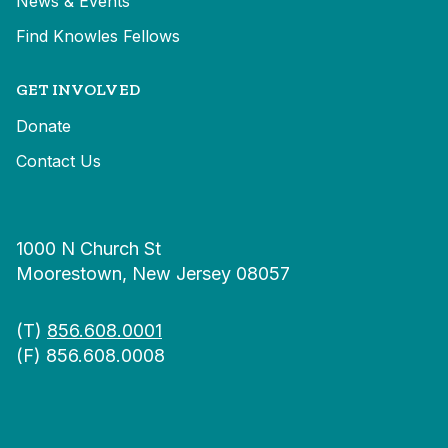
News & Events
Find Knowles Fellows
GET INVOLVED
Donate
Contact Us
1000 N Church St
Moorestown, New Jersey 08057
(T)
856.608.0001
(F) 856.608.0008