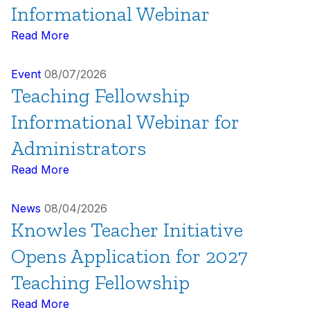
Informational Webinar
Read More
Event
08/07/2026
Teaching Fellowship
Informational Webinar for
Administrators
Read More
News
08/04/2026
Knowles Teacher Initiative
Opens Application for 2027
Teaching Fellowship
Read More