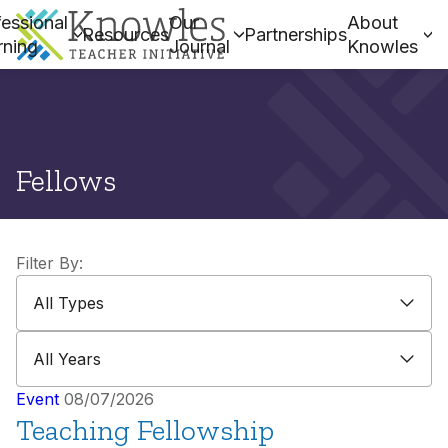
essional
Our
About
Resources
Partnerships
rning
Journal
Knowles
Fellows
Filter By:
All Types
All Types
All Years
All Years
Event
08/07/2026
Teaching Fellowship