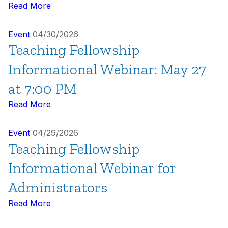
Read More
Event
04/30/2026
Teaching Fellowship
Informational Webinar: May 27
at 7:00 PM
Read More
Event
04/29/2026
Teaching Fellowship
Informational Webinar for
Administrators
Read More