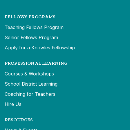
FELLOWS PROGRAMS
Teaching Fellows Program
Senior Fellows Program
Apply for a Knowles Fellowship
PROFESSIONAL LEARNING
Courses & Workshops
School District Learning
Coaching for Teachers
Hire Us
RESOURCES