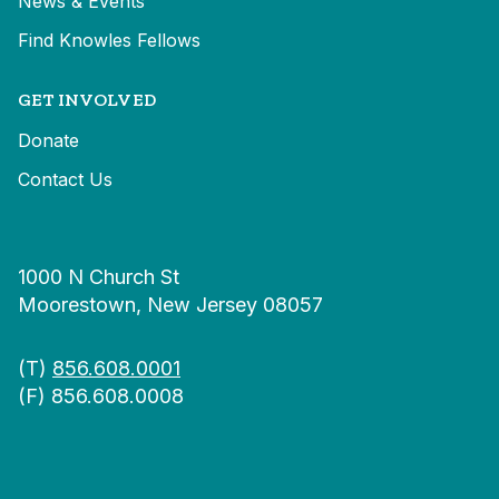
News & Events
Find Knowles Fellows
GET INVOLVED
Donate
Contact Us
1000 N Church St
Moorestown, New Jersey 08057
(T)
856.608.0001
(F) 856.608.0008