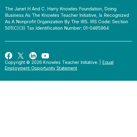
The Janet H And C. Harry Knowles Foundation, Doing
Business As The Knowles Teacher Initiative, Is Recognized
As A Nonprofit Organization By The IRS. IRS Code: Section
501(c)(3) Tax Identification Number: 01-0485964
Copyright © 2026 Knowles Teacher Initiative.
|
Equal
Employment Opportunity Statement