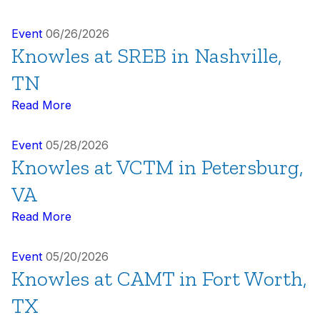
Event
06/26/2026
Knowles at SREB in Nashville,
TN
Read More
Event
05/28/2026
Knowles at VCTM in Petersburg,
VA
Read More
Event
05/20/2026
Knowles at CAMT in Fort Worth,
TX