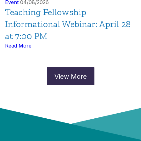
Event
04/08/2026
Teaching Fellowship
Informational Webinar: April 28
at 7:00 PM
Read More
View More