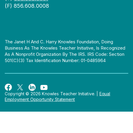
(F) 856.608.0008
The Janet H And C. Harry Knowles Foundation, Doing
Business As The Knowles Teacher Initiative, Is Recognized
As A Nonprofit Organization By The IRS. IRS Code: Section
501(c)(3) Tax Identification Number: 01-0485964
Copyright © 2026 Knowles Teacher Initiative.
|
Equal
Employment Opportunity Statement