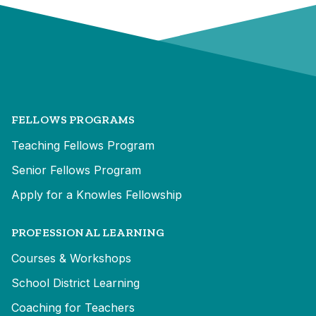
FELLOWS PROGRAMS
Teaching Fellows Program
Senior Fellows Program
Apply for a Knowles Fellowship
PROFESSIONAL LEARNING
Courses & Workshops
School District Learning
Coaching for Teachers