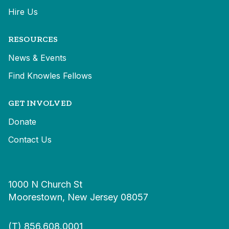
Hire Us
RESOURCES
News & Events
Find Knowles Fellows
GET INVOLVED
Donate
Contact Us
1000 N Church St
Moorestown, New Jersey 08057
(T)
856.608.0001