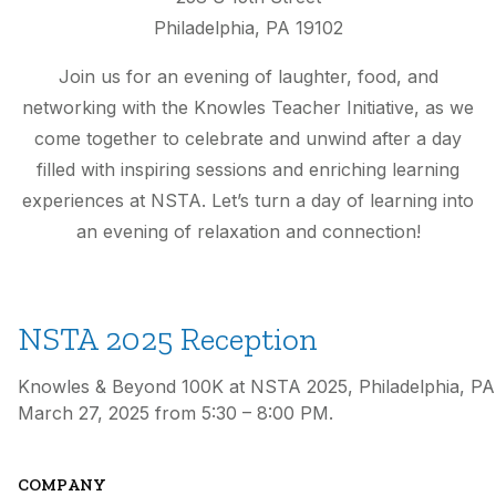
Philadelphia, PA 19102
Join us for an evening of laughter, food, and
networking with the Knowles Teacher Initiative, as we
come together to celebrate and unwind after a day
filled with inspiring sessions and enriching learning
experiences at NSTA. Let’s turn a day of learning into
an evening of relaxation and connection!
NSTA 2025 Reception
Knowles & Beyond 100K at NSTA 2025, Philadelphia, PA
March 27, 2025 from 5:30 – 8:00 PM.
COMPANY