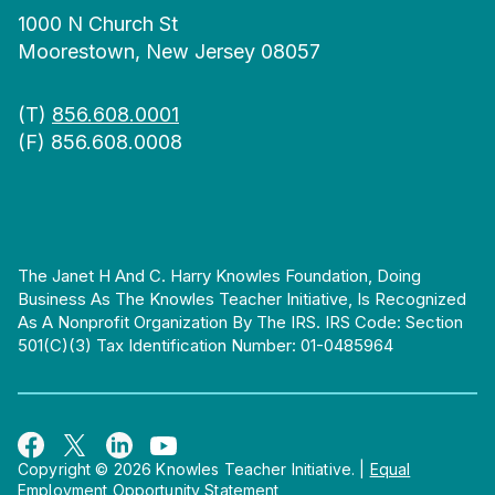
1000 N Church St
Moorestown, New Jersey 08057
(T)
856.608.0001
(F) 856.608.0008
The Janet H And C. Harry Knowles Foundation, Doing
Business As The Knowles Teacher Initiative, Is Recognized
As A Nonprofit Organization By The IRS. IRS Code: Section
501(c)(3) Tax Identification Number: 01-0485964
Copyright © 2026 Knowles Teacher Initiative.
|
Equal
Employment Opportunity Statement