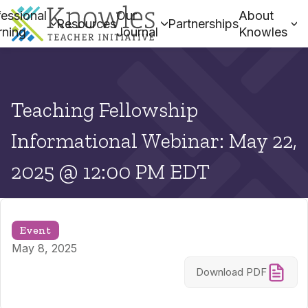
essional
Our
About
Resources
Partnerships
rning
Journal
Knowles
Teaching Fellowship
Informational Webinar: May 22,
2025 @ 12:00 PM EDT
Event
May 8, 2025
Download PDF