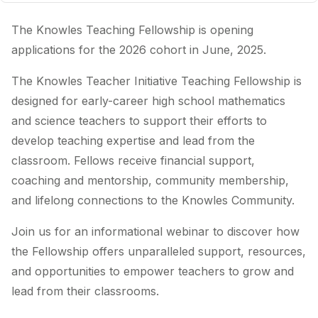
The Knowles Teaching Fellowship is opening
applications for the 2026 cohort in June, 2025.
The Knowles Teacher Initiative Teaching Fellowship is
designed for early-career high school mathematics
and science teachers to support their efforts to
develop teaching expertise and lead from the
classroom. Fellows receive financial support,
coaching and mentorship, community membership,
and lifelong connections to the Knowles Community.
Join us for an informational webinar to discover how
the Fellowship offers unparalleled support, resources,
and opportunities to empower teachers to grow and
lead from their classrooms.