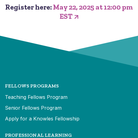
Register here:
May 22, 2025 at 12:00 pm
EST
FELLOWS PROGRAMS
Teaching Fellows Program
Senior Fellows Program
Apply for a Knowles Fellowship
PROFESSIONAL LEARNING