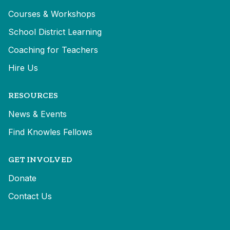
Courses & Workshops
School District Learning
Coaching for Teachers
Hire Us
RESOURCES
News & Events
Find Knowles Fellows
GET INVOLVED
Donate
Contact Us