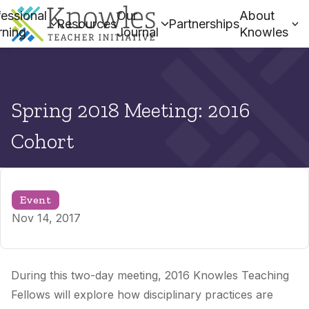
essional
Our
About
Resources
Partnerships
rning
Journal
Knowles
Spring 2018 Meeting: 2016
Cohort
Event
Nov 14, 2017
During this two-day meeting, 2016 Knowles Teaching
Fellows will explore how disciplinary practices are