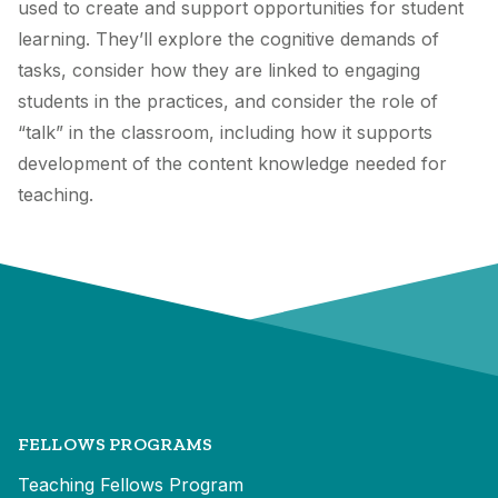
used to create and support opportunities for student
learning. They’ll explore the cognitive demands of
tasks, consider how they are linked to engaging
students in the practices, and consider the role of
“talk” in the classroom, including how it supports
development of the content knowledge needed for
teaching.
FELLOWS PROGRAMS
Teaching Fellows Program