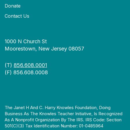
Donate
Contact Us
1000 N Church St
Moorestown, New Jersey 08057
(T)
856.608.0001
(F) 856.608.0008
The Janet H And C. Harry Knowles Foundation, Doing
Business As The Knowles Teacher Initiative, Is Recognized
As A Nonprofit Organization By The IRS. IRS Code: Section
501(c)(3) Tax Identification Number: 01-0485964