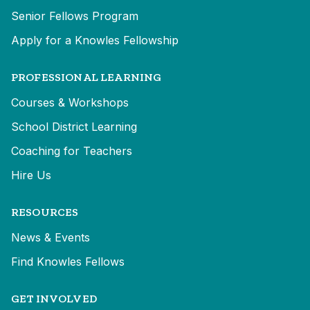
Senior Fellows Program
Apply for a Knowles Fellowship
PROFESSIONAL LEARNING
Courses & Workshops
School District Learning
Coaching for Teachers
Hire Us
RESOURCES
News & Events
Find Knowles Fellows
GET INVOLVED