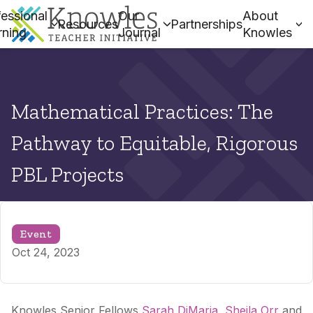
essional
Our
About
Resources
Partnerships
rning
Journal
Knowles
Mathematical Practices: The
Pathway to Equitable, Rigorous
PBL Projects
Event
Oct 24, 2023
Knowles Senior Fellows
Sarah DiMaria
,
Sheila Orr
and