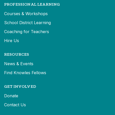
PROFESSIONAL LEARNING
Courses & Workshops
School District Learning
Coaching for Teachers
Hire Us
RESOURCES
News & Events
Find Knowles Fellows
GET INVOLVED
Donate
Contact Us