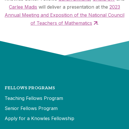
Carlee Madis
will deliver a presentation at the
2023
Annual Meeting and Exposition of the National Council
of Teachers of Mathematics
.
FELLOWS PROGRAMS
Teaching Fellows Program
Senior Fellows Program
Apply for a Knowles Fellowship