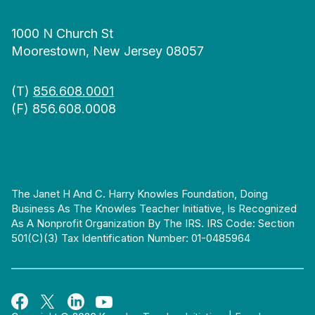
1000 N Church St
Moorestown, New Jersey 08057
(T)
856.608.0001
(F) 856.608.0008
The Janet H And C. Harry Knowles Foundation, Doing
Business As The Knowles Teacher Initiative, Is Recognized
As A Nonprofit Organization By The IRS. IRS Code: Section
501(c)(3) Tax Identification Number: 01-0485964