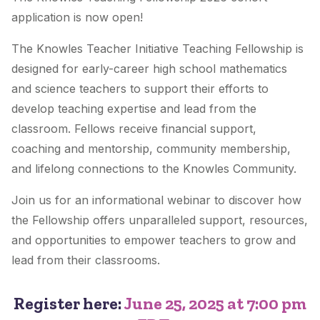
application is now open!
The Knowles Teacher Initiative Teaching Fellowship is
designed for early-career high school mathematics
and science teachers to support their efforts to
develop teaching expertise and lead from the
classroom. Fellows receive financial support,
coaching and mentorship, community membership,
and lifelong connections to the Knowles Community.
Join us for an informational webinar to discover how
the Fellowship offers unparalleled support, resources,
and opportunities to empower teachers to grow and
lead from their classrooms.
Register here:
June 25, 2025 at 7:00 pm