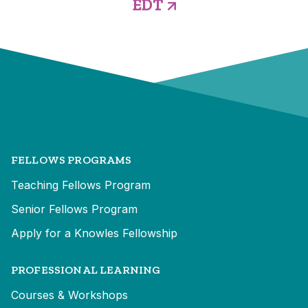
EDT
FELLOWS PROGRAMS
Teaching Fellows Program
Senior Fellows Program
Apply for a Knowles Fellowship
PROFESSIONAL LEARNING
Courses & Workshops