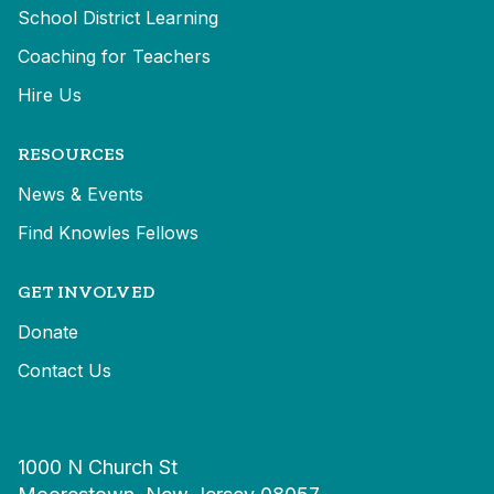
School District Learning
Coaching for Teachers
Hire Us
RESOURCES
News & Events
Find Knowles Fellows
GET INVOLVED
Donate
Contact Us
1000 N Church St