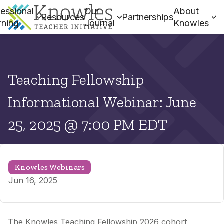
essional
Our
About
Resources
Partnerships
rning
Journal
Knowles
Teaching Fellowship
Informational Webinar: June
25, 2025 @ 7:00 PM EDT
Knowles Webinars
Jun 16, 2025
The Knowles Teaching Fellowship 2026 cohort