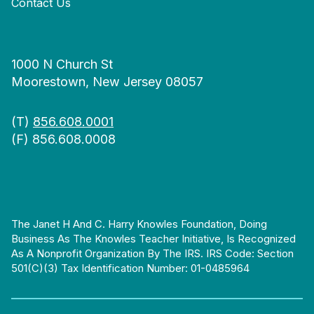
Contact Us
1000 N Church St
Moorestown, New Jersey 08057
(T)
856.608.0001
(F) 856.608.0008
The Janet H And C. Harry Knowles Foundation, Doing
Business As The Knowles Teacher Initiative, Is Recognized
As A Nonprofit Organization By The IRS. IRS Code: Section
501(c)(3) Tax Identification Number: 01-0485964