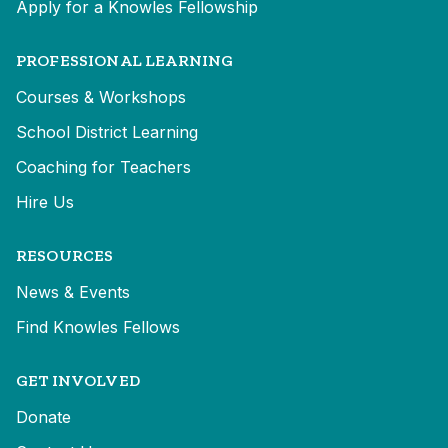
Apply for a Knowles Fellowship
PROFESSIONAL LEARNING
Courses & Workshops
School District Learning
Coaching for Teachers
Hire Us
RESOURCES
News & Events
Find Knowles Fellows
GET INVOLVED
Donate