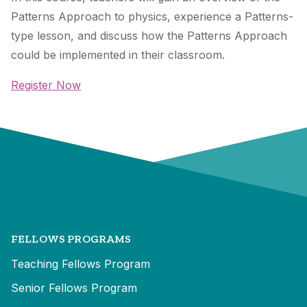
Patterns Approach to physics, experience a Patterns-
type lesson, and discuss how the Patterns Approach
could be implemented in their classroom.
Register Now
FELLOWS PROGRAMS
Teaching Fellows Program
Senior Fellows Program