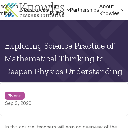
essional
Our
About
Resources
Partnerships
rning
Journal
Knowles
Exploring Science Practice of
Mathematical Thinking to
Deepen Physics Understanding
Event
Sep 9, 2020
In this course, teachers will gain an overview of the