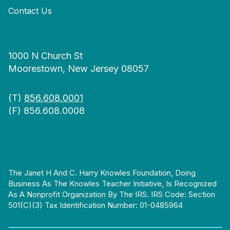
Contact Us
1000 N Church St
Moorestown, New Jersey 08057
(T)
856.608.0001
(F) 856.608.0008
The Janet H And C. Harry Knowles Foundation, Doing
Business As The Knowles Teacher Initiative, Is Recognized
As A Nonprofit Organization By The IRS. IRS Code: Section
501(c)(3) Tax Identification Number: 01-0485964