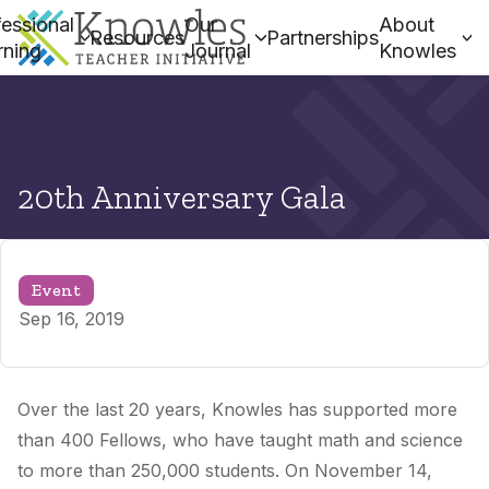
essional
Our
About
Resources
Partnerships
rning
Journal
Knowles
20th Anniversary Gala
Event
Sep 16, 2019
Over the last 20 years, Knowles has supported more
than 400 Fellows, who have taught math and science
to more than 250,000 students. On November 14,