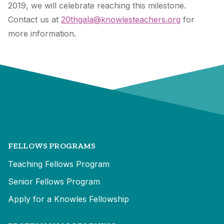
2019, we will celebrate reaching this milestone.
Contact us at
20thgala@knowlesteachers.org
for
more information.
FELLOWS PROGRAMS
Teaching Fellows Program
Senior Fellows Program
Apply for a Knowles Fellowship