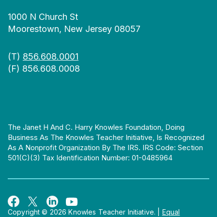
1000 N Church St
Moorestown, New Jersey 08057
(T)
856.608.0001
(F) 856.608.0008
The Janet H And C. Harry Knowles Foundation, Doing
Business As The Knowles Teacher Initiative, Is Recognized
As A Nonprofit Organization By The IRS. IRS Code: Section
501(c)(3) Tax Identification Number: 01-0485964
Copyright © 2026 Knowles Teacher Initiative.
|
Equal