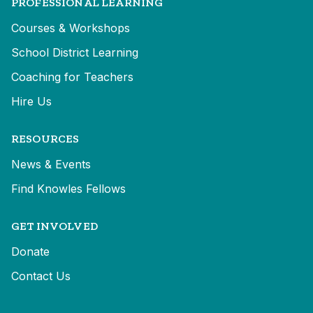
PROFESSIONAL LEARNING
Courses & Workshops
School District Learning
Coaching for Teachers
Hire Us
RESOURCES
News & Events
Find Knowles Fellows
GET INVOLVED
Donate
Contact Us