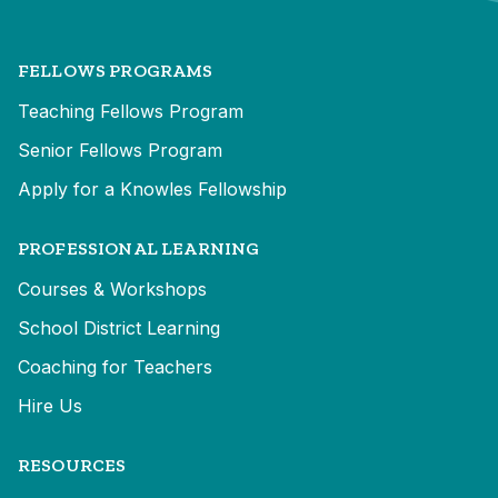
FELLOWS PROGRAMS
Teaching Fellows Program
Senior Fellows Program
Apply for a Knowles Fellowship
PROFESSIONAL LEARNING
Courses & Workshops
School District Learning
Coaching for Teachers
Hire Us
RESOURCES