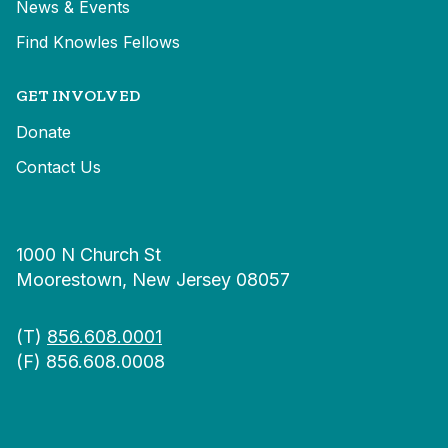
News & Events
Find Knowles Fellows
GET INVOLVED
Donate
Contact Us
1000 N Church St
Moorestown, New Jersey 08057
(T)
856.608.0001
(F) 856.608.0008