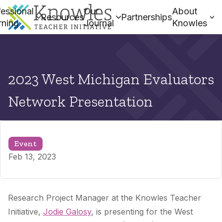
essional
Our
About
Resources
Partnerships
rning
Journal
Knowles
2023 West Michigan Evaluators
Network Presentation
Event
Feb 13, 2023
Research Project Manager at the Knowles Teacher
Initiative,
Jodie Galosy
, is presenting
for the West