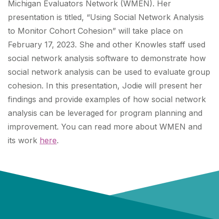
Michigan Evaluators Network (WMEN). Her
presentation is titled, “U
sing Social Network Analysis
to Monitor Cohort Cohesion” will take place on
February 17, 2023. She and other Knowles staff used
social network analysis software to demonstrate how
social network analysis can be used to evaluate group
cohesion. In this presentation, Jodie will present her
findings and provide examples of how social network
analysis can be leveraged for program planning and
improvement. You can read more about WMEN and
its work
here
.