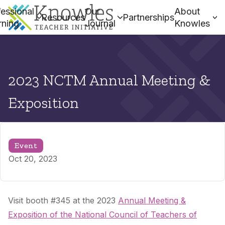
essional
Our
About
Resources
Partnerships
rning
Journal
Knowles
2023 NCTM Annual Meeting &
Exposition
Event
Oct 20, 2023
Visit booth #345 at the 2023
Annual Meeting &
Exposition of the National Council of Teachers of