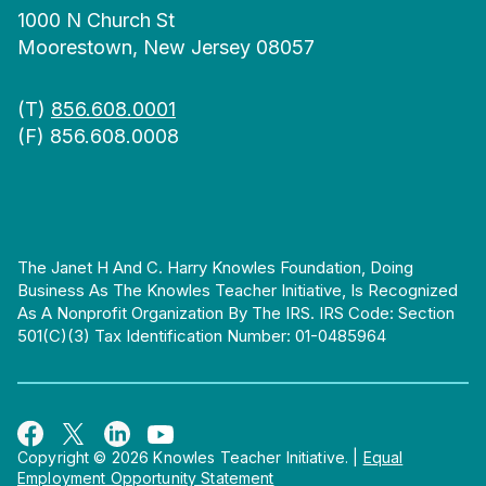
1000 N Church St
Moorestown, New Jersey 08057
(T)
856.608.0001
(F) 856.608.0008
The Janet H And C. Harry Knowles Foundation, Doing
Business As The Knowles Teacher Initiative, Is Recognized
As A Nonprofit Organization By The IRS. IRS Code: Section
501(c)(3) Tax Identification Number: 01-0485964
Copyright © 2026 Knowles Teacher Initiative.
|
Equal
Employment Opportunity Statement