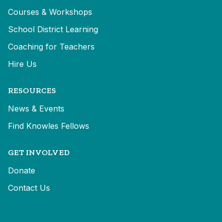
Courses & Workshops
School District Learning
Coaching for Teachers
Hire Us
RESOURCES
News & Events
Find Knowles Fellows
GET INVOLVED
Donate
Contact Us