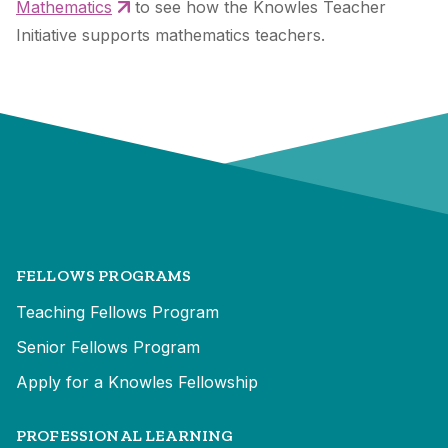
Mathematics
to see how the Knowles Teacher
Initiative supports mathematics teachers.
FELLOWS PROGRAMS
Teaching Fellows Program
Senior Fellows Program
Apply for a Knowles Fellowship
PROFESSIONAL LEARNING