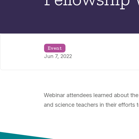
Event
Jun 7, 2022
Webinar attendees learned about the
and science teachers in their effort