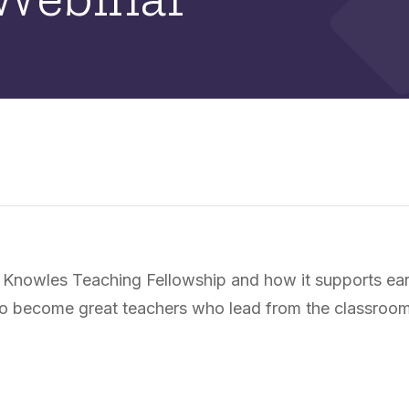
 Knowles Teaching Fellowship and how it supports ear
s to become great teachers who lead from the classroo