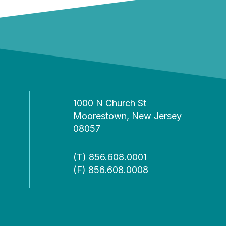
1000 N Church St
Moorestown, New Jersey
08057
(T)
856.608.0001
(F) 856.608.0008