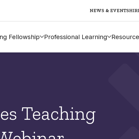
NEWS & EVENTS
HIR
ng Fellowship
Professional Learning
Resource
es Teaching
 Webinar