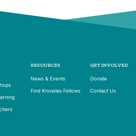
RESOURCES
GET INVOLVED
News & Events
Donate
hops
Find Knowles Fellows
Contact Us
earning
chers