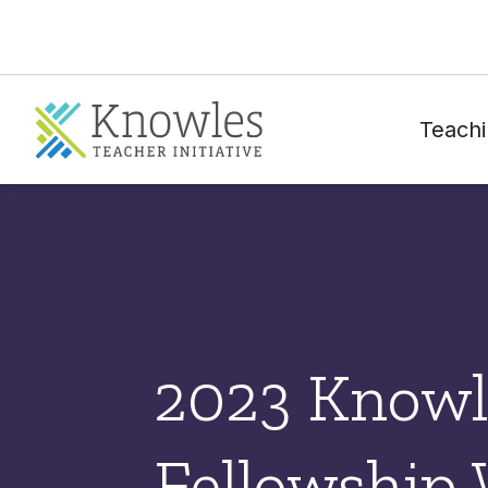
Teachi
2023 Knowl
Fellowship