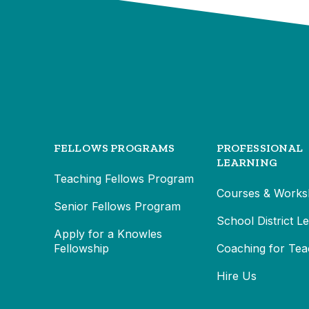
FELLOWS PROGRAMS
PROFESSIONAL
LEARNING
Teaching Fellows Program
Courses & Works
Senior Fellows Program
School District L
Apply for a Knowles
Fellowship
Coaching for Tea
Hire Us