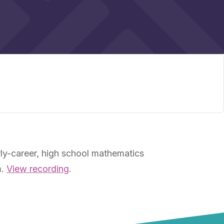
ly-career, high school mathematics
m.
View recording
.