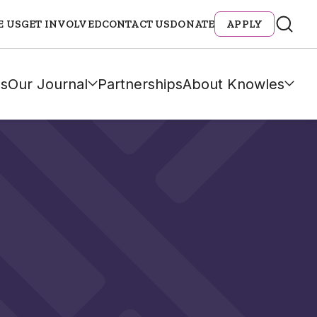
E US
GET INVOLVED
CONTACT US
DONATE
APPLY
s
Our Journal
Partnerships
About Knowles