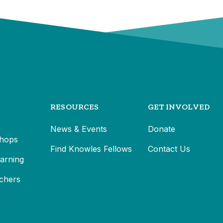
RESOURCES
GET INVOLVED
News & Events
Donate
hops
Find Knowles Fellows
Contact Us
earning
chers