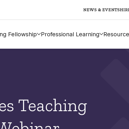
NEWS & EVENTS
HIR
ng Fellowship
Professional Learning
Resource
es Teaching
 Webinar