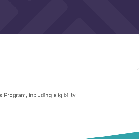
Program, including eligibility