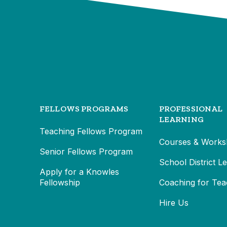
FELLOWS PROGRAMS
PROFESSIONAL
LEARNING
Teaching Fellows Program
Courses & Works
Senior Fellows Program
School District L
Apply for a Knowles
Fellowship
Coaching for Tea
Hire Us