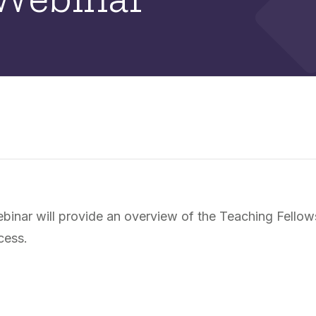
nar will provide an overview of the Teaching Fellows 
cess.