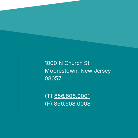
1000 N Church St
Moorestown, New Jersey
08057
(T)
856.608.0001
(F) 856.608.0008