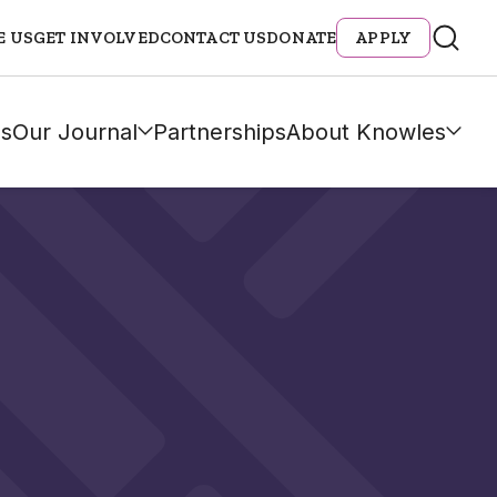
E US
GET INVOLVED
CONTACT US
DONATE
APPLY
s
Our Journal
Partnerships
About Knowles