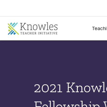
Teachi
2021 Knowl
Fellowship