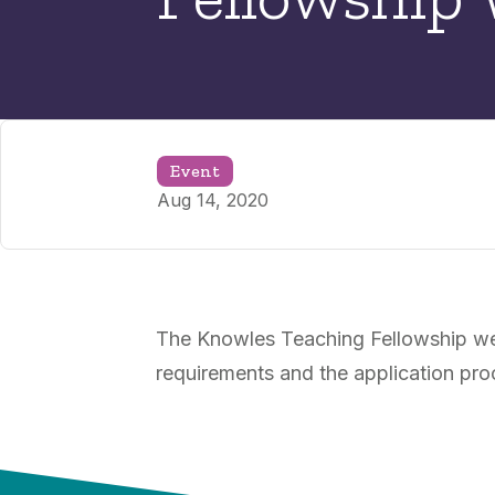
Event
Aug 14, 2020
The Knowles Teaching Fellowship webi
requirements and the application pro