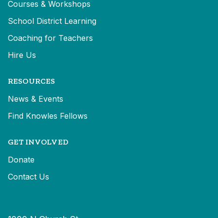
Courses & Workshops
School District Learning
Coaching for Teachers
Hire Us
RESOURCES
News & Events
Find Knowles Fellows
GET INVOLVED
Donate
Contact Us