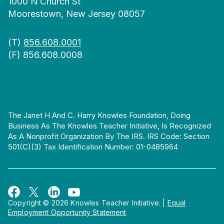
1000 N Church St
Moorestown, New Jersey 08057
(T)
856.608.0001
(F) 856.608.0008
The Janet H And C. Harry Knowles Foundation, Doing
Business As The Knowles Teacher Initiative, Is Recognized
As A Nonprofit Organization By The IRS. IRS Code: Section
501(c)(3) Tax Identification Number: 01-0485964
Copyright © 2026 Knowles Teacher Initiative.
|
Equal
Employment Opportunity Statement