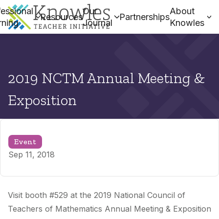
essional
Our
About
Resources
Partnerships
rning
Journal
Knowles
2019 NCTM Annual Meeting &
Exposition
Event
Sep 11, 2018
Visit booth #529 at the 2019 National Council of
Teachers of Mathematics Annual Meeting & Exposition