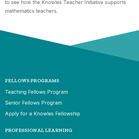
to see how the Knowles Teacher Initiative supports
mathematics teachers.
FELLOWS PROGRAMS
Teaching Fellows Program
Senior Fellows Program
Apply for a Knowles Fellowship
PROFESSIONAL LEARNING