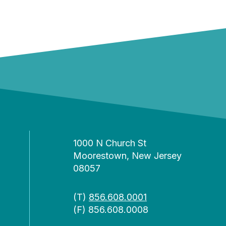
1000 N Church St
Moorestown, New Jersey
08057
(T)
856.608.0001
(F) 856.608.0008