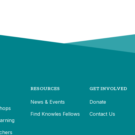
RESOURCES
GET INVOLVED
News & Events
Donate
hops
Find Knowles Fellows
Contact Us
earning
chers