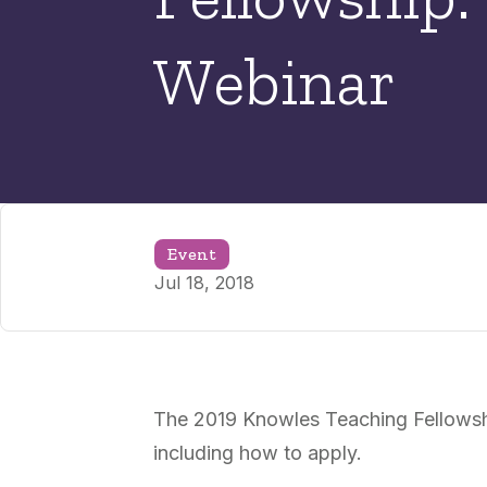
Webinar
Event
Jul 18, 2018
The 2019 Knowles Teaching Fellowshi
including how to apply.