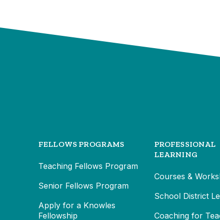
FELLOWS PROGRAMS
PROFESSIONAL
LEARNING
Teaching Fellows Program
Courses & Works
Senior Fellows Program
School District L
Apply for a Knowles
Fellowship
Coaching for Tea