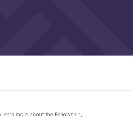
 learn more about the Fellowship,