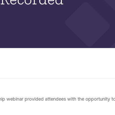
p webinar provided attendees with the opportunity to