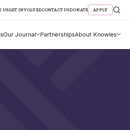
E US
GET INVOLVED
CONTACT US
DONATE
APPLY
s
Our Journal
Partnerships
About Knowles