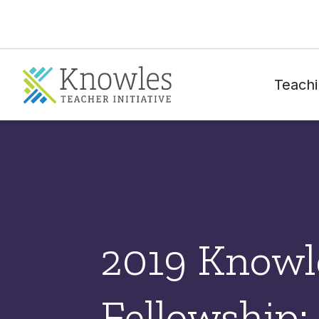
Teachi
2019 Knowl
Fellowship: