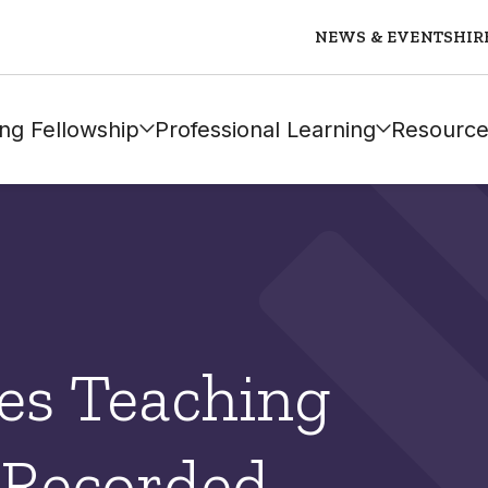
NEWS & EVENTS
HIR
ng Fellowship
Professional Learning
Resource
es Teaching
 Recorded