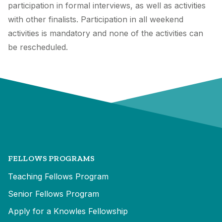
participation in formal interviews, as well as activities
with other finalists. Participation in all weekend
activities is mandatory and none of the activities can
be rescheduled.
FELLOWS PROGRAMS
Teaching Fellows Program
Senior Fellows Program
Apply for a Knowles Fellowship