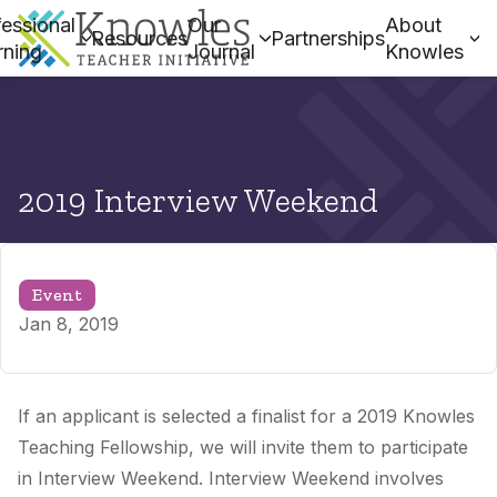
essional
Our
About
Resources
Partnerships
rning
Journal
Knowles
2019 Interview Weekend
Event
Jan 8, 2019
If an applicant is selected a finalist for a 2019 Knowles
Teaching Fellowship, we will invite them to participate
in Interview Weekend. Interview Weekend involves