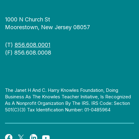
1000 N Church St
Moorestown, New Jersey 08057
(T)
856.608.0001
(F) 856.608.0008
The Janet H And C. Harry Knowles Foundation, Doing
Business As The Knowles Teacher Initiative, Is Recognized
As A Nonprofit Organization By The IRS. IRS Code: Section
501(c)(3) Tax Identification Number: 01-0485964