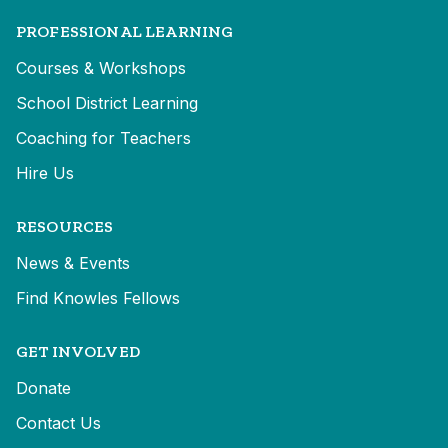
PROFESSIONAL LEARNING
Courses & Workshops
School District Learning
Coaching for Teachers
Hire Us
RESOURCES
News & Events
Find Knowles Fellows
GET INVOLVED
Donate
Contact Us