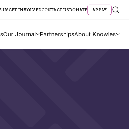
E US
GET INVOLVED
CONTACT US
DONATE
APPLY
s
Our Journal
Partnerships
About Knowles