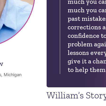
much you ca
much you can
past mistake
corrections 
confidence t
problem agai
lessons every
give it a cha
ow
to help them 
, Michigan
William’s Stor