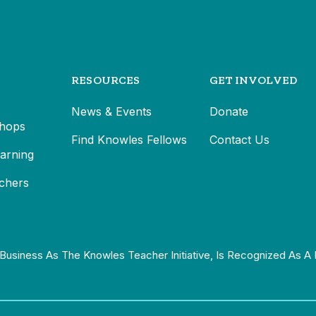
RESOURCES
GET INVOLVED
News & Events
Donate
hops
Find Knowles Fellows
Contact Us
earning
chers
Business As The Knowles Teacher Initiative, Is Recognized As A 