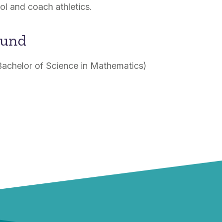
l and coach athletics.
ound
Bachelor of Science in Mathematics)