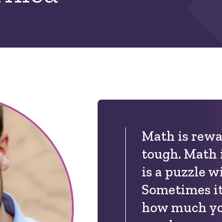
Math is rewa
tough. Math i
is a puzzle w
Sometimes it
how much yo