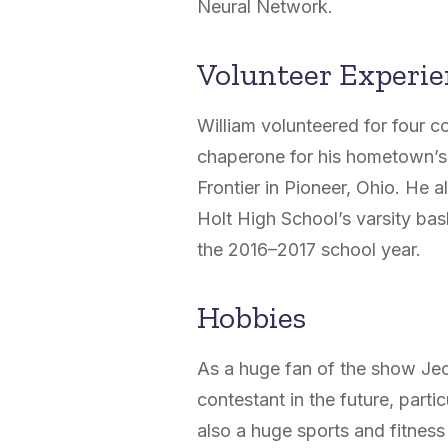
Neural Network.
Volunteer Experi
William volunteered for four
chaperone for his hometown’s
Frontier in Pioneer, Ohio. He 
Holt High School’s varsity bas
the 2016–2017 school year.
Hobbies
As a huge fan of the show Jeo
contestant in the future, part
also a huge sports and fitness