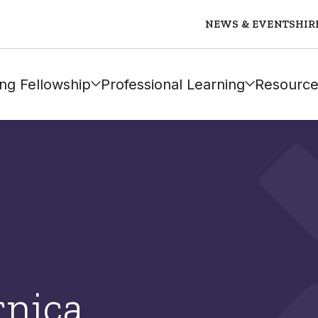
NEWS & EVENTS
HIR
ng Fellowship
Professional Learning
Resource
rnica