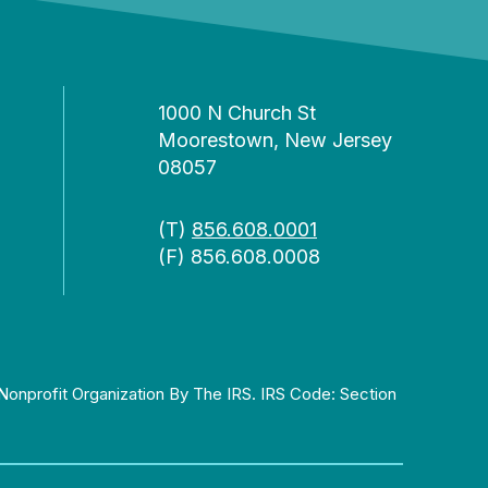
1000 N Church St
Moorestown, New Jersey
08057
(T)
856.608.0001
(F) 856.608.0008
Nonprofit Organization By The IRS. IRS Code: Section