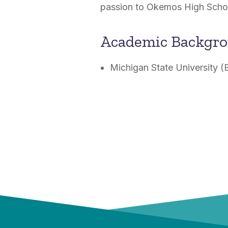
passion to Okemos High Schoo
Academic Backgr
Michigan State University (