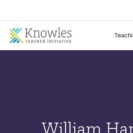
Teachi
William Ha