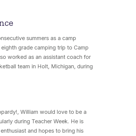
ence
 consecutive summers as a camp
 eighth grade camping trip to Camp
also worked as an assistant coach for
ketball team in Holt, Michigan, during
pardy!, William would love to be a
icularly during Teacher Week. He is
 enthusiast and hopes to bring his