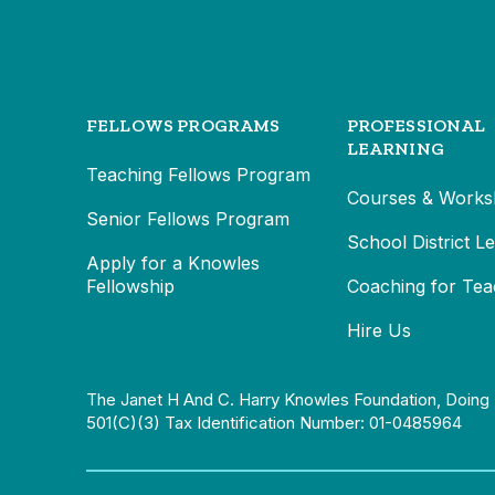
FELLOWS PROGRAMS
PROFESSIONAL
LEARNING
Teaching Fellows Program
Courses & Works
Senior Fellows Program
School District L
Apply for a Knowles
Fellowship
Coaching for Tea
Hire Us
The Janet H And C. Harry Knowles Foundation, Doing 
501(c)(3) Tax Identification Number: 01-0485964