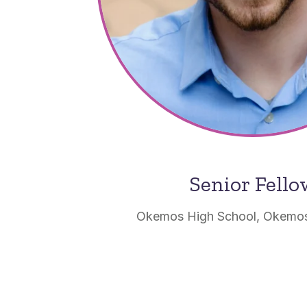
Senior Fell
Okemos High School, Okemos