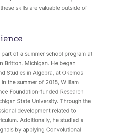
f these skills are valuable outside of
rience
 part of a summer school program at
in Britton, Michigan. He began
and Studies in Algebra, at Okemos
.
In the summer of 2018, William
ience Foundation-funded Research
chigan State University. Through the
sional development related to
iculum. Additionally, he studied a
ignals by applying Convolutional