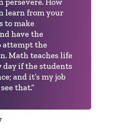
n persevere. How
 learn from your
s to make
and have the
o attempt the
n. Math teaches life
 day if the students
nce; and it’s my job
see that.”
y