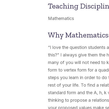
Teaching Discipli
Mathematics
Why Mathematics
“I love the question students 
this?” I always give them the h
many of you will not need to
form to vertex form for a quad
steps you learn in order to do 
rest of your life. To find a re
standard form and the A, h, k v
thinking to propose a relations
your proposed values make sen