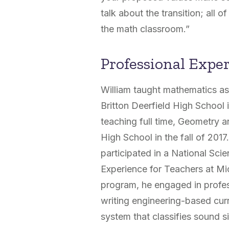
talk about the transition; all o
the math classroom.”
Professional Expe
William taught mathematics as
Britton Deerfield High School 
teaching full time, Geometry 
High School in the fall of 2017
participated in a National Sc
Experience for Teachers at Mi
program, he engaged in profes
writing engineering-based curr
system that classifies sound s