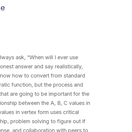
ne
always ask, “When will I ever use
onest answer and say realistically,
 know how to convert from standard
ratic function, but the process and
that are going to be important for the
lationship between the A, B, C values in
alues in vertex form uses critical
hip, problem solving to figure out if
se, and collaboration with peers to