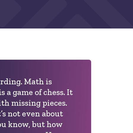
rding. Math is
s a game of chess. It
ith missing pieces.
’s not even about
u know, but how