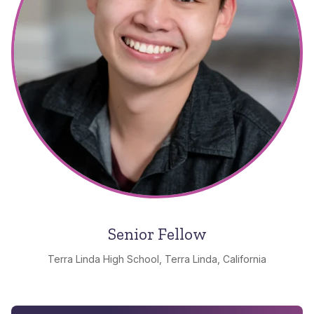
Senior Fellow
Terra Linda High School, Terra Linda, California