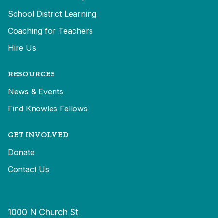
School District Learning
Coaching for Teachers
Hire Us
RESOURCES
News & Events
Find Knowles Fellows
GET INVOLVED
Donate
Contact Us
1000 N Church St