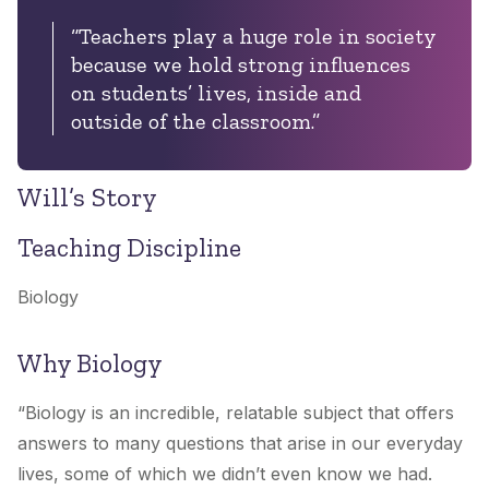
“Teachers play a huge role in society
because we hold strong influences
on students’ lives, inside and
outside of the classroom.”
Will’s Story
Teaching Discipline
Biology
Why Biology
“Biology is an incredible, relatable subject that offers
answers to many questions that arise in our everyday
lives, some of which we didn’t even know we had.