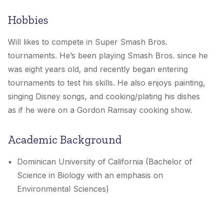
Hobbies
Will
likes to compete in Super Smash Bros.
tournaments. He’s been playing Smash Bros. since he
was eight years old, and recently began entering
tournaments to test his skills. He also enjoys painting,
singing Disney songs, and cooking/plating his dishes
as if he were on a Gordon Ramsay cooking show.
Academic Background
Dominican University of California (Bachelor of
Science in Biology with an emphasis on
Environmental Sciences)