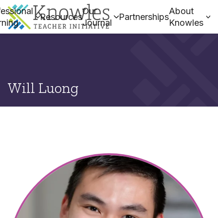
essional
Our
About
Resources
Partnerships
rning
Journal
Knowles
Will Luong