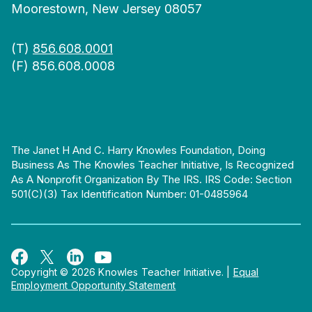
Moorestown, New Jersey 08057
(T)
856.608.0001
(F) 856.608.0008
The Janet H And C. Harry Knowles Foundation, Doing
Business As The Knowles Teacher Initiative, Is Recognized
As A Nonprofit Organization By The IRS. IRS Code: Section
501(c)(3) Tax Identification Number: 01-0485964
Copyright © 2026 Knowles Teacher Initiative.
|
Equal
Employment Opportunity Statement