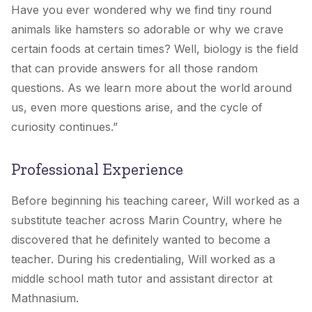
Have you ever wondered why we find tiny round
animals like hamsters so adorable or why we crave
certain foods at certain times? Well, biology is the field
that can provide answers for all those random
questions. As we learn more about the world around
us, even more questions arise, and the cycle of
curiosity continues.”
Professional Experience
Before beginning his teaching career, Will worked as a
substitute teacher across Marin Country, where he
discovered that he definitely wanted to become a
teacher. During his credentialing, Will worked as a
middle school math tutor and assistant director at
Mathnasium.