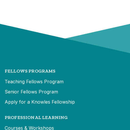
FELLOWS PROGRAMS
Teaching Fellows Program
Senior Fellows Program
Apply for a Knowles Fellowship
PROFESSIONAL LEARNING
Courses & Workshops