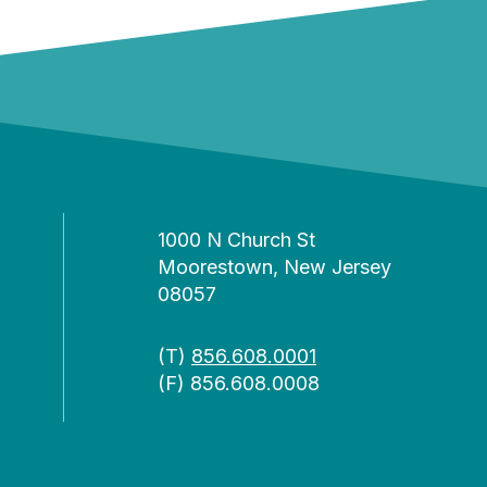
1000 N Church St
Moorestown, New Jersey
08057
(T)
856.608.0001
(F) 856.608.0008