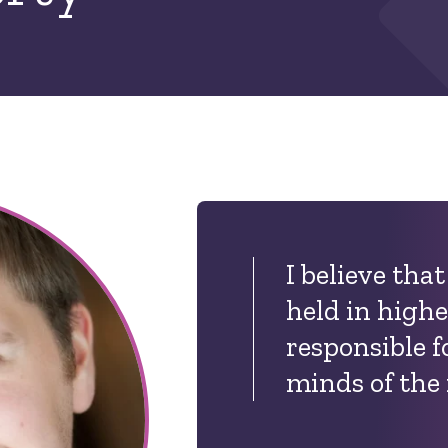
I believe tha
held in highe
responsible f
minds of the 