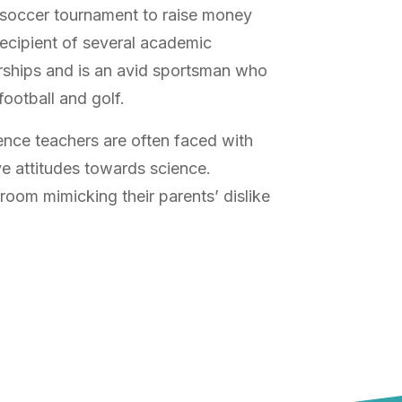
a soccer tournament to raise money
recipient of several academic
rships and is an avid sportsman who
football and golf.
ence teachers are often faced with
e attitudes towards science.
room mimicking their parents’ dislike