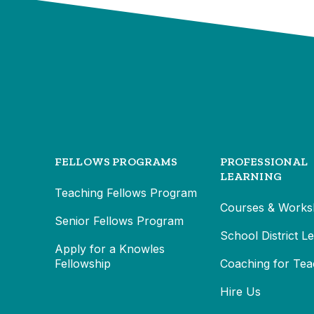
FELLOWS PROGRAMS
PROFESSIONAL
LEARNING
Teaching Fellows Program
Courses & Works
Senior Fellows Program
School District L
Apply for a Knowles
Fellowship
Coaching for Tea
Hire Us