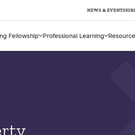
NEWS & EVENTS
HIR
ng Fellowship
Professional Learning
Resource
rty