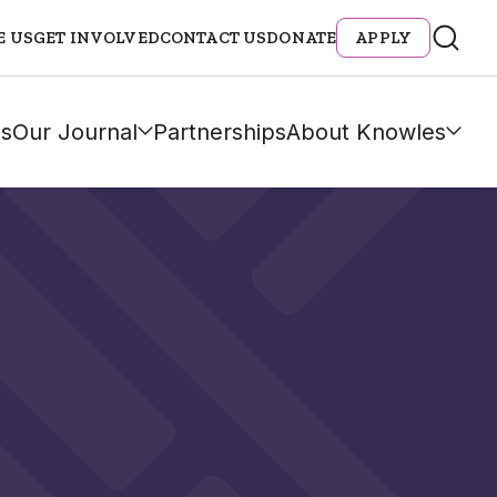
E US
GET INVOLVED
CONTACT US
DONATE
APPLY
s
Our Journal
Partnerships
About Knowles