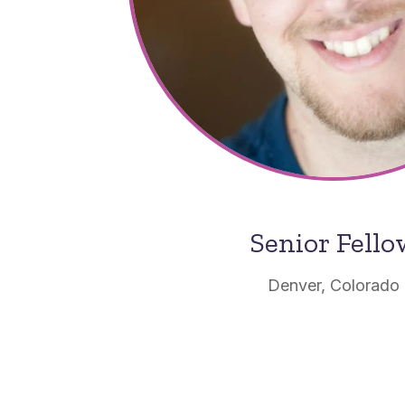
Senior Fell
Denver, Colorado