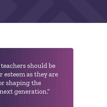
t teachers should be
r esteem as they are
or shaping the
next generation.”