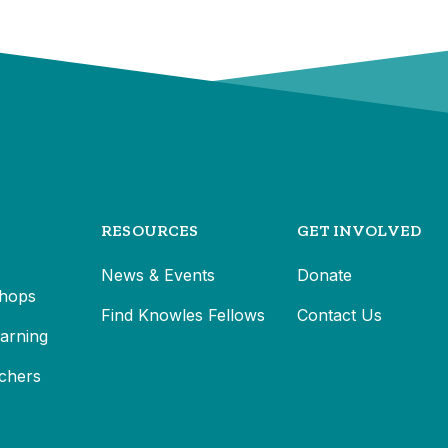
RESOURCES
GET INVOLVED
News & Events
Donate
hops
Find Knowles Fellows
Contact Us
earning
chers