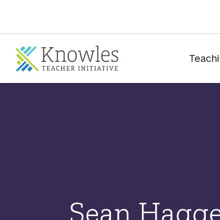
Teachi
Sean Hagge