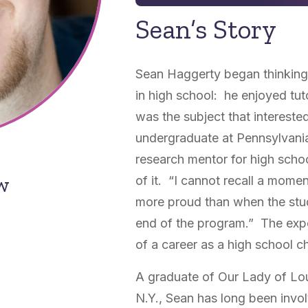
Sean’s Story
Sean Haggerty began thinking 
in high school: he enjoyed tut
was the subject that interest
undergraduate at Pennsylvania
research mentor for high scho
ow
of it. “I cannot recall a momen
more proud than when the stud
end of the program.” The expe
of a career as a high school c
A graduate of Our Lady of Lou
N.Y., Sean has long been invo