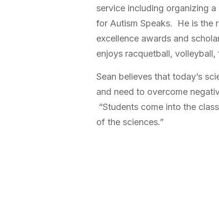
service including organizing 
for Autism Speaks. He is the 
excellence awards and schola
enjoys racquetball, volleyball, 
Sean believes that today’s sci
and need to overcome negativ
“Students come into the class
of the sciences.”