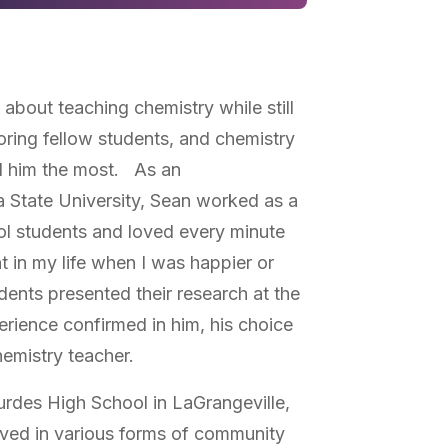
about teaching chemistry while still
oring fellow students, and chemistry
ed him the most. As an
 State University, Sean worked as a
ol students and loved every minute
t in my life when I was happier or
ents presented their research at the
rience confirmed in him, his choice
hemistry teacher.
rdes High School in LaGrangeville,
lved in various forms of community