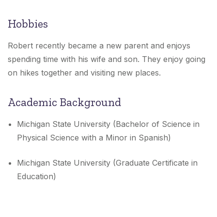
Hobbies
Robert recently became a new parent and enjoys
spending time with his wife and son. They enjoy going
on hikes together and visiting new places.
Academic Background
Michigan State University (Bachelor of Science in
Physical Science with a Minor in Spanish)
Michigan State University (Graduate Certificate in
Education)