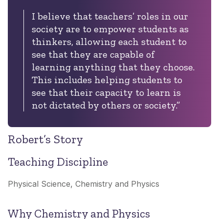
I believe that teachers’ roles in our
society are to empower students as
thinkers, allowing each student to
see that they are capable of
learning anything that they choose.
This includes helping students to
see that their capacity to learn is
not dictated by others or society.
”
Robert’s Story
Teaching Discipline
Physical Science, Chemistry and Physics
Why Chemistry and Physics