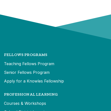
FELLOWS PROGRAMS
Teaching Fellows Program
Senior Fellows Program
Apply for a Knowles Fellowship
PROFESSIONAL LEARNING
Courses & Workshops