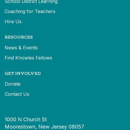
School District Learning
Coaching for Teachers
Hire Us
RESOURCES
News & Events
Find Knowles Fellows
GET INVOLVED
Donate
Contact Us
1000 N Church St
Moorestown, New Jersey 08057