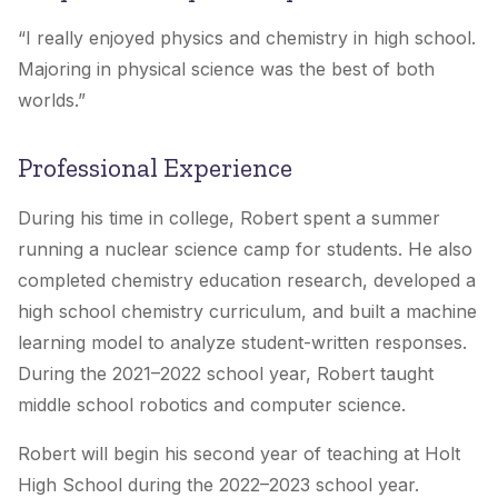
“
I really enjoyed physics and chemistry in high school.
Majoring in physical science was the best of both
worlds.
”
Professional Experience
During his time in college, Robert spent a summer
running a nuclear science camp for students. He also
completed chemistry education research, developed a
high school chemistry curriculum, and built a machine
learning model to analyze student-written responses.
During the 2021–2022 school year, Robert taught
middle school robotics and computer science.
Robert will begin his second year of teaching at
Holt
High School
during the 2022–2023 school year.