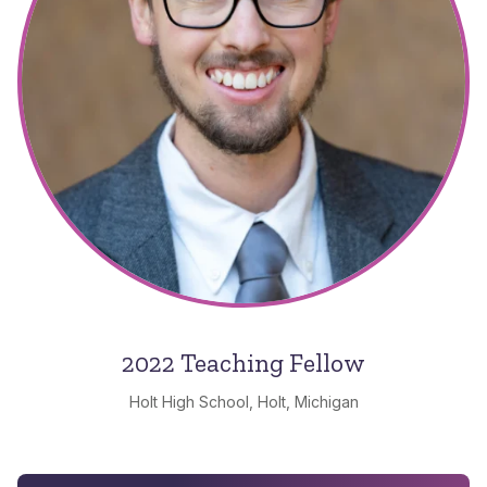
2022 Teaching Fellow
Holt High School, Holt, Michigan