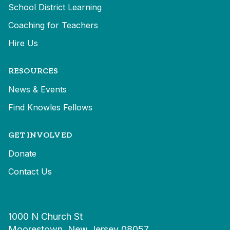
School District Learning
Coaching for Teachers
Hire Us
RESOURCES
News & Events
Find Knowles Fellows
GET INVOLVED
Donate
Contact Us
1000 N Church St
Moorestown, New Jersey 08057