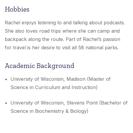
Hobbies
Rachel enjoys
listening to and talking about podcasts.
She also loves road trips where she can camp and
backpack along the route. Part of Rachel’s passion
for travel is her desire to visit all 58 national parks.
Academic Background
University of Wisconsin, Madison (Master of
Science in Curriculum and Instruction)
University of Wisconsin, Stevens Point (Bachelor of
Science in Biochemistry & Biology)