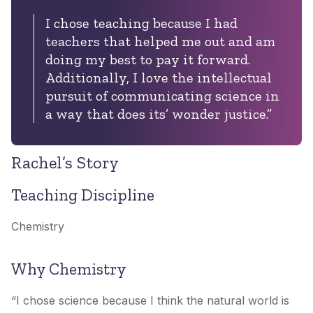
I chose teaching because I had
teachers that helped me out and am
doing my best to pay it forward.
Additionally, I love the intellectual
pursuit of communicating science in
a way that does its’ wonder justice.”
Rachel’s Story
Teaching Discipline
Chemistry
Why Chemistry
“I chose science because I think the natural world is