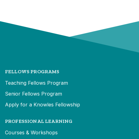
FELLOWS PROGRAMS
Teaching Fellows Program
Senior Fellows Program
Apply for a Knowles Fellowship
PROFESSIONAL LEARNING
Courses & Workshops