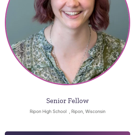
Senior Fellow
Ripon High School , Ripon, Wisconsin