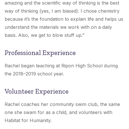
amazing and the scientific way of thinking is the best
way of thinking (yes, I am biased). I chose chemistry
because it’s the foundation to explain life and helps us
understand the materials we work with on a daily
basis. Also, we get to blow stuff up.”
Professional Experience
Rachel began teaching at Ripon High School during
the 2018–2019 school year.
Volunteer Experience
Rachel coaches her community swim club, the same
one she swam for as a child, and volunteers with
Habitat for Humanity.