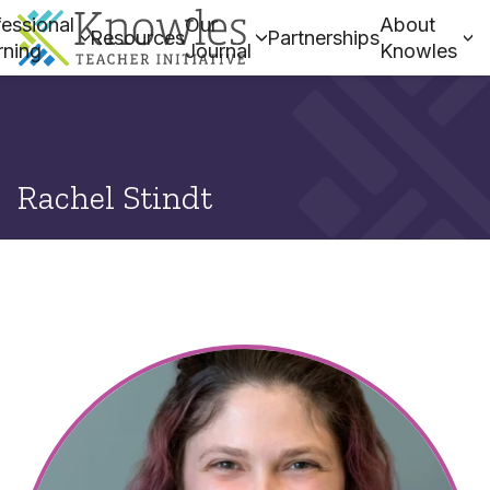
essional
Our
About
Resources
Partnerships
rning
Journal
Knowles
Rachel Stindt