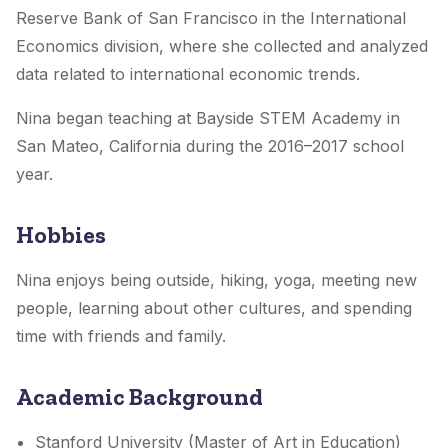
Reserve Bank of San Francisco in the International
Economics division, where she collected and analyzed
data related to international economic trends.
Nina began teaching at Bayside STEM Academy in
San Mateo, California during the 2016–2017 school
year.
Hobbies
Nina enjoys being outside, hiking, yoga, meeting new
people, learning about other cultures, and spending
time with friends and family.
Academic Background
Stanford University (Master of Art in Education)