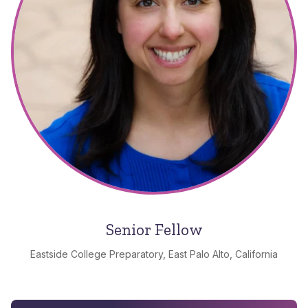
Senior Fellow
Eastside College Preparatory, East Palo Alto, California