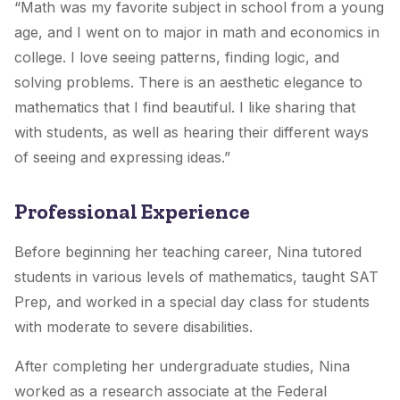
“Math was my favorite subject in school from a young
age, and I went on to major in math and economics in
college. I love seeing patterns, finding logic, and
solving problems. There is an aesthetic elegance to
mathematics that I find beautiful. I like sharing that
with students, as well as hearing their different ways
of seeing and expressing ideas.”
Professional Experience
Before beginning her teaching career, Nina tutored
students in various levels of mathematics, taught SAT
Prep, and worked in a special day class for students
with moderate to severe disabilities.
After completing her undergraduate studies, Nina
worked as a research associate at the Federal