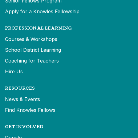
Senior Fellows Program
Apply for a Knowles Fellowship
PROFESSIONAL LEARNING
Courses & Workshops
School District Learning
Coaching for Teachers
Hire Us
RESOURCES
News & Events
Find Knowles Fellows
GET INVOLVED
Donate