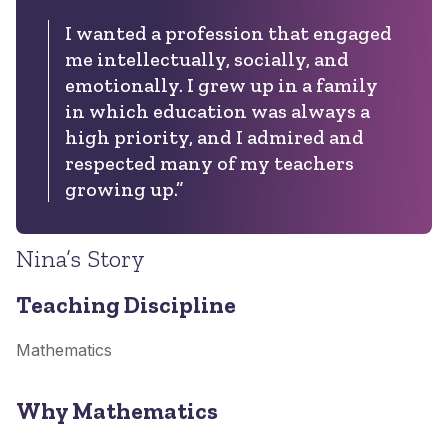
I wanted a profession that engaged
me intellectually, socially, and
emotionally. I grew up in a family
in which education was always a
high priority, and I admired and
respected many of my teachers
growing up.”
Nina’s Story
Teaching Discipline
Mathematics
Why Mathematics