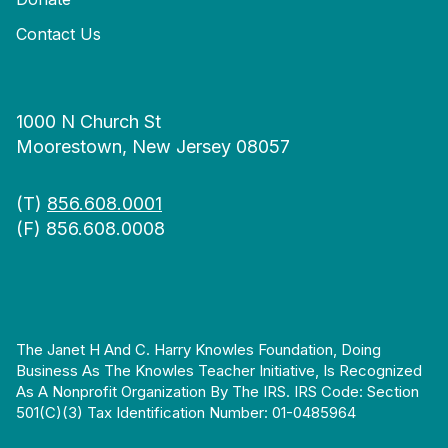
Contact Us
1000 N Church St
Moorestown, New Jersey 08057
(T)
856.608.0001
(F) 856.608.0008
The Janet H And C. Harry Knowles Foundation, Doing
Business As The Knowles Teacher Initiative, Is Recognized
As A Nonprofit Organization By The IRS. IRS Code: Section
501(c)(3) Tax Identification Number: 01-0485964