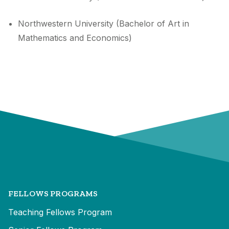
Northwestern University (Bachelor of Art in
Mathematics and Economics)
FELLOWS PROGRAMS
Teaching Fellows Program