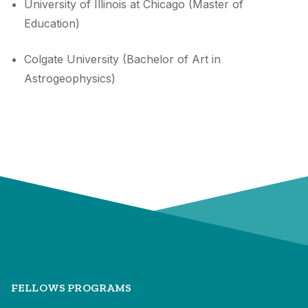
University of Illinois at Chicago (Master of
Education)
Colgate University (Bachelor of Art in
Astrogeophysics)
FELLOWS PROGRAMS