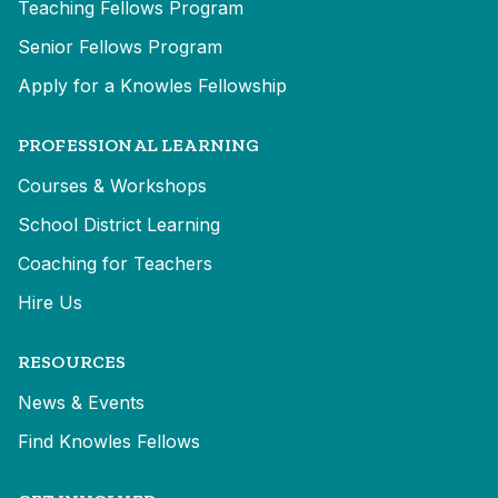
Teaching Fellows Program
Senior Fellows Program
Apply for a Knowles Fellowship
PROFESSIONAL LEARNING
Courses & Workshops
School District Learning
Coaching for Teachers
Hire Us
RESOURCES
News & Events
Find Knowles Fellows