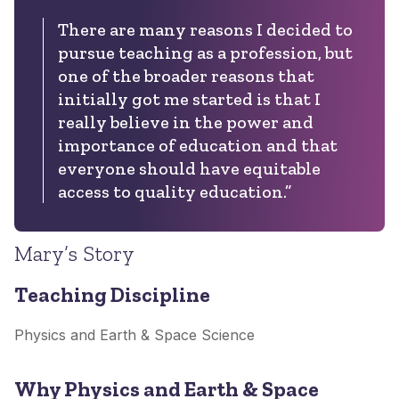
There are many reasons I decided to
pursue teaching as a profession, but
one of the broader reasons that
initially got me started is that I
really believe in the power and
importance of education and that
everyone should have equitable
access to quality education.”
Mary’s Story
Teaching Discipline
Physics and Earth & Space Science
Why Physics and Earth & Space