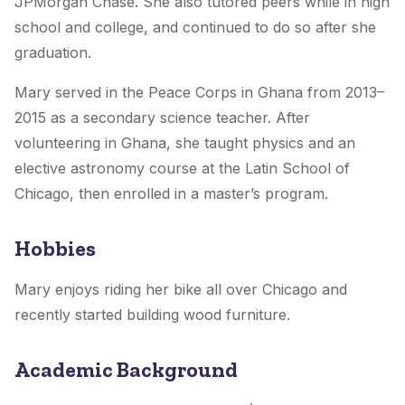
JPMorgan Chase. She also tutored peers while in high
school and college, and continued to do so after she
graduation.
Mary served in the Peace Corps in Ghana from 2013–
2015 as a secondary science teacher. After
volunteering in Ghana, she taught physics and an
elective astronomy course at the Latin School of
Chicago, then enrolled in a master’s program.
Hobbies
Mary enjoys riding her bike all over Chicago and
recently started building wood furniture.
Academic Background