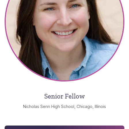
Senior Fellow
Nicholas Senn High School, Chicago, Illinois