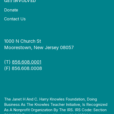
GET INVOLVED
Donate
Contact Us
1000 N Church St
Moorestown, New Jersey 08057
(T)
856.608.0001
(F) 856.608.0008
The Janet H And C. Harry Knowles Foundation, Doing
Business As The Knowles Teacher Initiative, Is Recognized
As A Nonprofit Organization By The IRS. IRS Code: Section