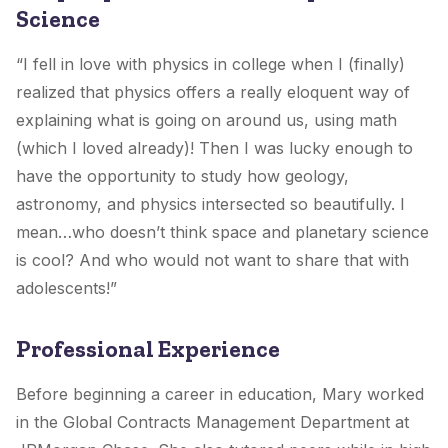
Science
“I fell in love with physics in college when I (finally)
realized that physics offers a really eloquent way of
explaining what is going on around us, using math
(which I loved already)! Then I was lucky enough to
have the opportunity to study how geology,
astronomy, and physics intersected so beautifully. I
mean…who doesn’t think space and planetary science
is cool? And who would not want to share that with
adolescents!”
Professional Experience
Before beginning a career in education, Mary worked
in the Global Contracts Management Department at