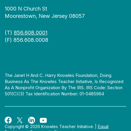
1000 N Church St
Moorestown, New Jersey 08057
(T)
856.608.0001
(F) 856.608.0008
The Janet H And C. Harry Knowles Foundation, Doing
Business As The Knowles Teacher Initiative, Is Recognized
As A Nonprofit Organization By The IRS. IRS Code: Section
501(c)(3) Tax Identification Number: 01-0485964
Copyright © 2026 Knowles Teacher Initiative.
|
Equal