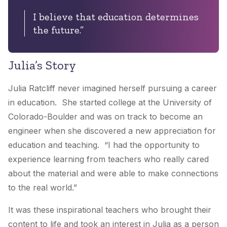
I believe that education determines
the future.”
Julia’s Story
Julia Ratcliff never imagined herself pursuing a career
in education. She started college at the University of
Colorado-Boulder and was on track to become an
engineer when she discovered a new appreciation for
education and teaching. “I had the opportunity to
experience learning from teachers who really cared
about the material and were able to make connections
to the real world.”
It was these inspirational teachers who brought their
content to life and took an interest in Julia as a person