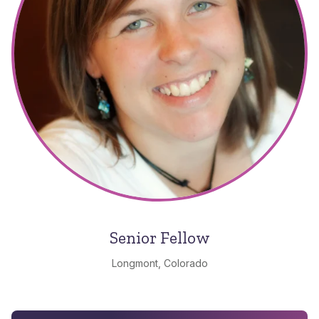
Senior Fellow
Longmont, Colorado