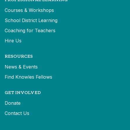
Courses & Workshops
School District Learning
Coaching for Teachers
Hire Us
RESOURCES
News & Events
Find Knowles Fellows
GET INVOLVED
Donate
Contact Us