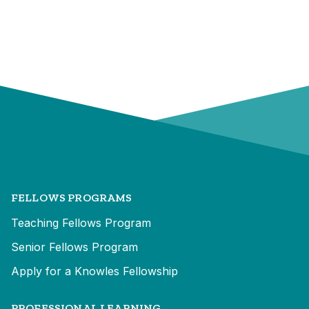
FELLOWS PROGRAMS
Teaching Fellows Program
Senior Fellows Program
Apply for a Knowles Fellowship
PROFESSIONAL LEARNING