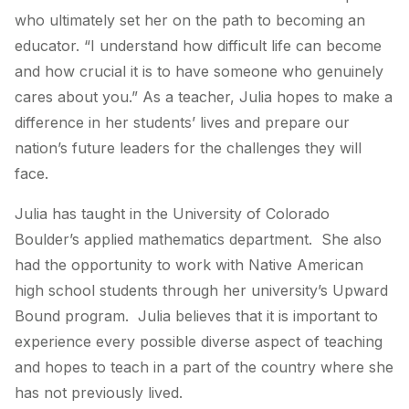
who ultimately set her on the path to becoming an
educator. “I understand how difficult life can become
and how crucial it is to have someone who genuinely
cares about you.” As a teacher, Julia hopes to make a
difference in her students’ lives and prepare our
nation’s future leaders for the challenges they will
face.
Julia has taught in the University of Colorado
Boulder’s applied mathematics department. She also
had the opportunity to work with Native American
high school students through her university’s Upward
Bound program. Julia believes that it is important to
experience every possible diverse aspect of teaching
and hopes to teach in a part of the country where she
has not previously lived.