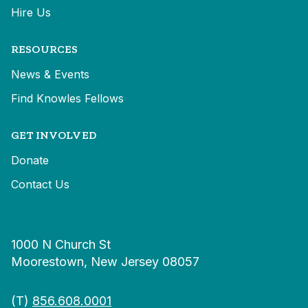
Hire Us
RESOURCES
News & Events
Find Knowles Fellows
GET INVOLVED
Donate
Contact Us
1000 N Church St
Moorestown, New Jersey 08057
(T)
856.608.0001