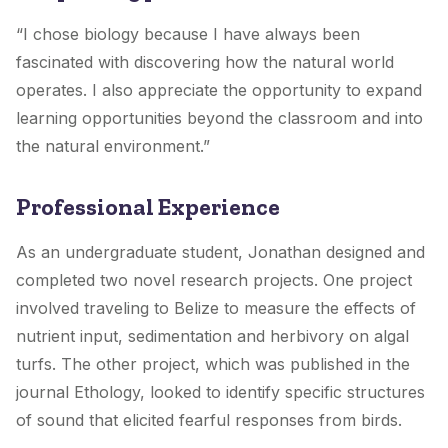
“I chose biology because I have always been
fascinated with discovering how the natural world
operates. I also appreciate the opportunity to expand
learning opportunities beyond the classroom and into
the natural environment.”
Professional Experience
As an undergraduate student, Jonathan designed and
completed two novel research projects. One project
involved traveling to Belize to measure the effects of
nutrient input, sedimentation and herbivory on algal
turfs. The other project, which was published in the
journal Ethology, looked to identify specific structures
of sound that elicited fearful responses from birds.