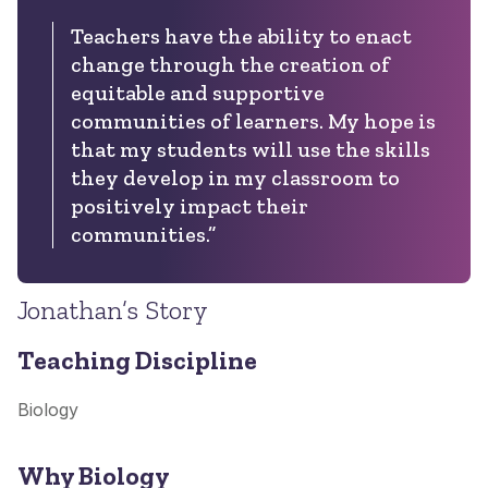
Teachers have the ability to enact
change through the creation of
equitable and supportive
communities of learners. My hope is
that my students will use the skills
they develop in my classroom to
positively impact their
communities.”
Jonathan’s Story
Teaching Discipline
Biology
Why Biology