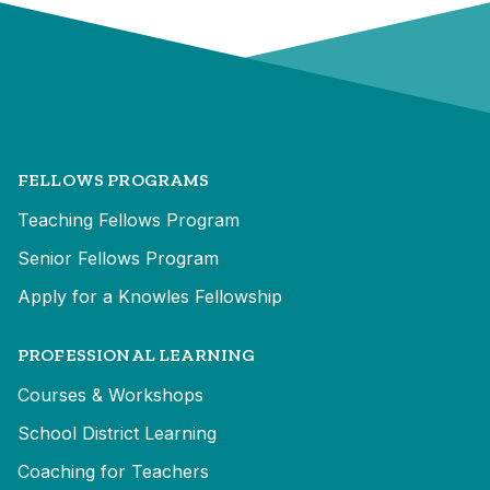
FELLOWS PROGRAMS
Teaching Fellows Program
Senior Fellows Program
Apply for a Knowles Fellowship
PROFESSIONAL LEARNING
Courses & Workshops
School District Learning
Coaching for Teachers