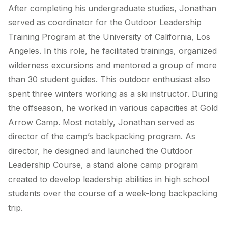
After completing his undergraduate studies, Jonathan
served as coordinator for the Outdoor Leadership
Training Program at the University of California, Los
Angeles. In this role, he facilitated trainings, organized
wilderness excursions and mentored a group of more
than 30 student guides. This outdoor enthusiast also
spent three winters working as a ski instructor. During
the offseason, he worked in various capacities at Gold
Arrow Camp. Most notably, Jonathan served as
director of the camp’s backpacking program. As
director, he designed and launched the Outdoor
Leadership Course, a stand alone camp program
created to develop leadership abilities in high school
students over the course of a week-long backpacking
trip.