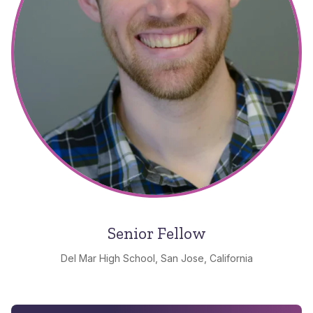
Senior Fellow
Del Mar High School, San Jose, California