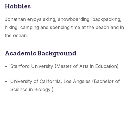
Hobbies
Jonathan enjoys skiing, snowboarding, backpacking,
hiking, camping and spending time at the beach and in
the ocean.
Academic Background
Stanford University (Master of Arts in Education)
University of California, Los Angeles (Bachelor of
Science in Biology )