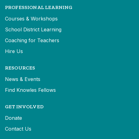
PROFESSIONAL LEARNING
Courses & Workshops
School District Learning
Coaching for Teachers
Hire Us
RESOURCES
News & Events
Find Knowles Fellows
GET INVOLVED
Donate
Contact Us