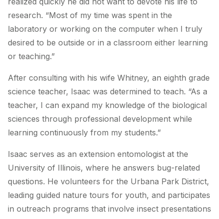
realized quickly he did not want to devote his life to
research. “Most of my time was spent in the
laboratory or working on the computer when I truly
desired to be outside or in a classroom either learning
or teaching.”
After consulting with his wife Whitney, an eighth grade
science teacher, Isaac was determined to teach. “As a
teacher, I can expand my knowledge of the biological
sciences through professional development while
learning continuously from my students.”
Isaac serves as an extension entomologist at the
University of Illinois, where he answers bug-related
questions. He volunteers for the Urbana Park District,
leading guided nature tours for youth, and participates
in outreach programs that involve insect presentations