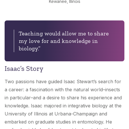
Kewanee, Illinois
Teaching would allow me to share
my love for and knowledge in
biology.”
Isaac’s Story
Two passions have guided Isaac Stewart’s search for
a career: a fascination with the natural world–insects
in particular–and a desire to share his experience and
knowledge. Isaac majored in integrative biology at the
University of Illinois at Urbana-Champaign and
embarked on graduate studies in entomology. He