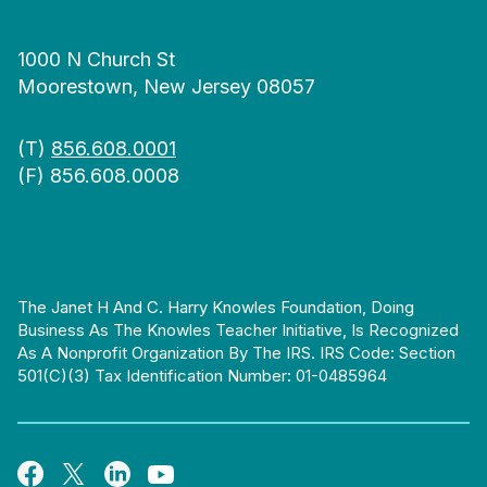
1000 N Church St
Moorestown, New Jersey 08057
(T)
856.608.0001
(F) 856.608.0008
The Janet H And C. Harry Knowles Foundation, Doing
Business As The Knowles Teacher Initiative, Is Recognized
As A Nonprofit Organization By The IRS. IRS Code: Section
501(c)(3) Tax Identification Number: 01-0485964