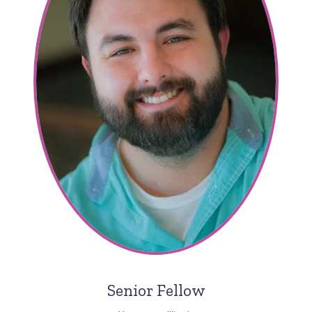
Senior Fellow