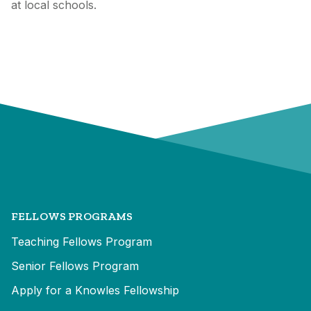
at local schools.
FELLOWS PROGRAMS
Teaching Fellows Program
Senior Fellows Program
Apply for a Knowles Fellowship