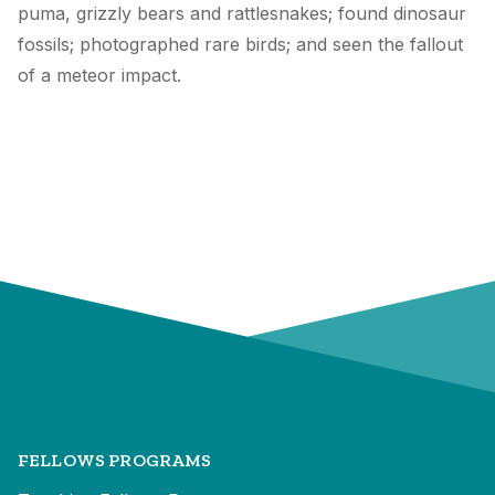
puma, grizzly bears and rattlesnakes; found dinosaur
fossils; photographed rare birds; and seen the fallout
of a meteor impact.
FELLOWS PROGRAMS