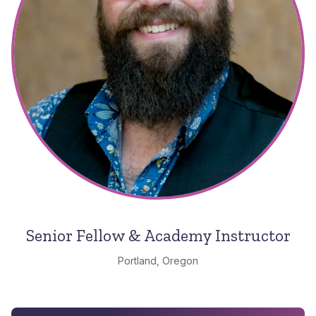
Senior Fellow & Academy Instructor
Portland, Oregon