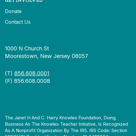
GET INVOLVED
Donate
Contact Us
1000 N Church St
Moorestown, New Jersey 08057
(T)
856.608.0001
(F) 856.608.0008
The Janet H And C. Harry Knowles Foundation, Doing
Business As The Knowles Teacher Initiative, Is Recognized
As A Nonprofit Organization By The IRS. IRS Code: Section