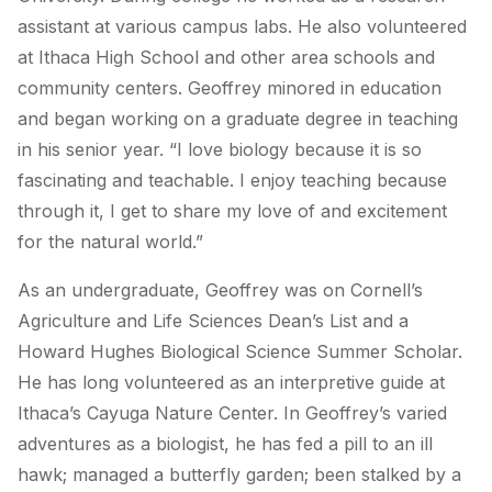
assistant at various campus labs. He also volunteered
at Ithaca High School and other area schools and
community centers. Geoffrey minored in education
and began working on a graduate degree in teaching
in his senior year. “I love biology because it is so
fascinating and teachable. I enjoy teaching because
through it, I get to share my love of and excitement
for the natural world.”
As an undergraduate, Geoffrey was on Cornell’s
Agriculture and Life Sciences Dean’s List and a
Howard Hughes Biological Science Summer Scholar.
He has long volunteered as an interpretive guide at
Ithaca’s Cayuga Nature Center. In Geoffrey’s varied
adventures as a biologist, he has fed a pill to an ill
hawk; managed a butterfly garden; been stalked by a