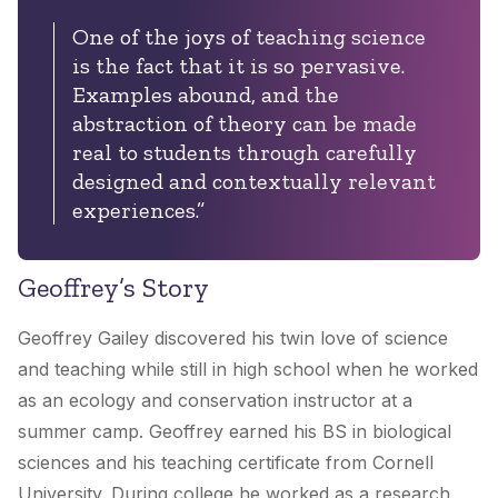
One of the joys of teaching science
is the fact that it is so pervasive.
Examples abound, and the
abstraction of theory can be made
real to students through carefully
designed and contextually relevant
experiences.”
Geoffrey’s Story
Geoffrey Gailey discovered his twin love of science
and teaching while still in high school when he worked
as an ecology and conservation instructor at a
summer camp. Geoffrey earned his BS in biological
sciences and his teaching certificate from Cornell
University. During college he worked as a research