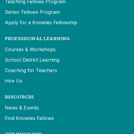
Teaching Fellows Program
Senior Fellows Program
Apply for a Knowles Fellowship
PROFESSIONAL LEARNING
Courses & Workshops
School District Learning
Coaching for Teachers
Hire Us
RESOURCES
News & Events
Find Knowles Fellows