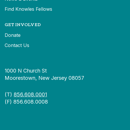
Find Knowles Fellows
GET INVOLVED
Donate
Contact Us
1000 N Church St
Moorestown, New Jersey 08057
(T)
856.608.0001
(F) 856.608.0008