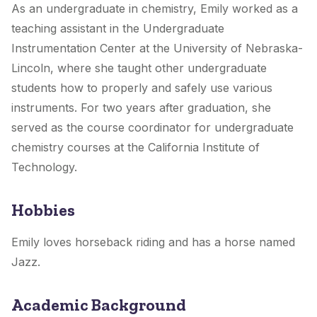
As an undergraduate in chemistry, Emily worked as a
teaching assistant in the Undergraduate
Instrumentation Center at the University of Nebraska-
Lincoln, where she taught other undergraduate
students how to properly and safely use various
instruments. For two years after graduation, she
served as the course coordinator for undergraduate
chemistry courses at the California Institute of
Technology.
Hobbies
Emily loves horseback riding and has a horse named
Jazz.
Academic Background