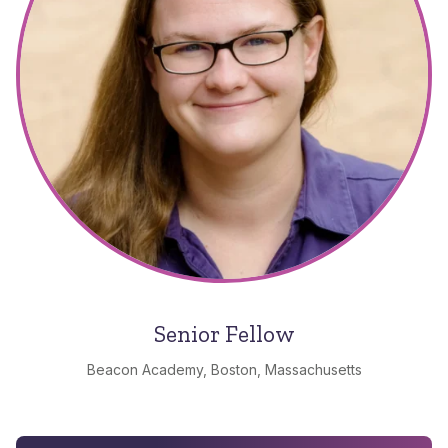
Senior Fellow
Beacon Academy, Boston, Massachusetts