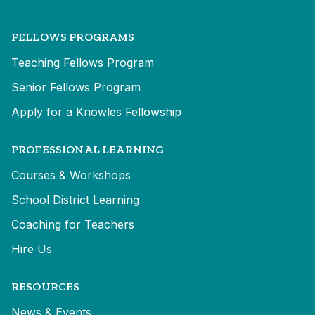
FELLOWS PROGRAMS
Teaching Fellows Program
Senior Fellows Program
Apply for a Knowles Fellowship
PROFESSIONAL LEARNING
Courses & Workshops
School District Learning
Coaching for Teachers
Hire Us
RESOURCES
News & Events