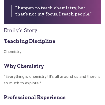
I happen to teach chemistry, but
that’s not my focus. I teach people.”
Emily’s Story
Teaching Discipline
Chemistry
Why Chemistry
“Everything is chemistry! It’s all around us and there is
so much to explore.”
Professional Experience