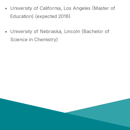
University of California, Los Angeles (Master of
Education) (expected 2018)
University of Nebraska, Lincoln (Bachelor of
Science in Chemistry)