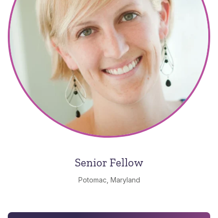
Senior Fellow
Potomac, Maryland