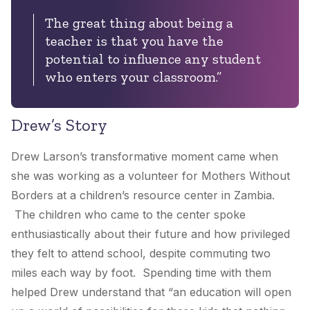
The great thing about being a
teacher is that you have the
potential to influence any student
who enters your classroom.”
Drew’s Story
Drew Larson’s transformative moment came when
she was working as a volunteer for Mothers Without
Borders at a children’s resource center in Zambia.
The children who came to the center spoke
enthusiastically about their future and how privileged
they felt to attend school, despite commuting two
miles each way by foot. Spending time with them
helped Drew understand that “an education will open