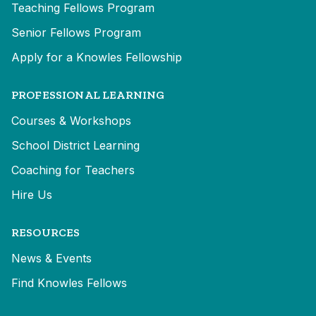
Teaching Fellows Program
Senior Fellows Program
Apply for a Knowles Fellowship
PROFESSIONAL LEARNING
Courses & Workshops
School District Learning
Coaching for Teachers
Hire Us
RESOURCES
News & Events
Find Knowles Fellows