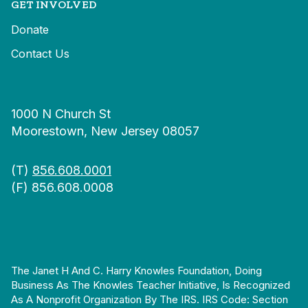
GET INVOLVED
Donate
Contact Us
1000 N Church St
Moorestown, New Jersey 08057
(T)
856.608.0001
(F) 856.608.0008
The Janet H And C. Harry Knowles Foundation, Doing
Business As The Knowles Teacher Initiative, Is Recognized
As A Nonprofit Organization By The IRS. IRS Code: Section