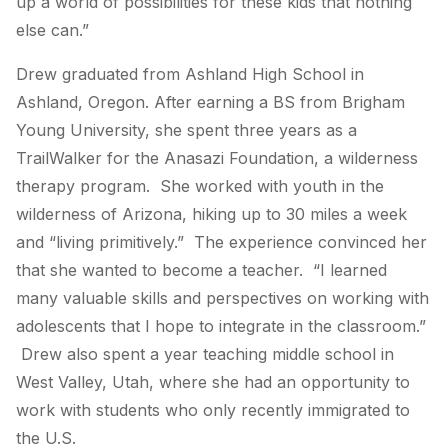
up a world of possibilities for these kids that nothing
else can.”
Drew graduated from Ashland High School in
Ashland, Oregon. After earning a BS from Brigham
Young University, she spent three years as a
TrailWalker for the Anasazi Foundation, a wilderness
therapy program. She worked with youth in the
wilderness of Arizona, hiking up to 30 miles a week
and “living primitively.” The experience convinced her
that she wanted to become a teacher. “I learned
many valuable skills and perspectives on working with
adolescents that I hope to integrate in the classroom.”
Drew also spent a year teaching middle school in
West Valley, Utah, where she had an opportunity to
work with students who only recently immigrated to
the U.S.