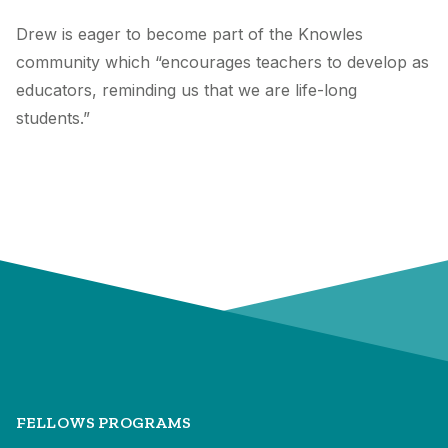
Drew is eager to become part of the Knowles
community which “encourages teachers to develop as
educators, reminding us that we are life-long
students.”
FELLOWS PROGRAMS