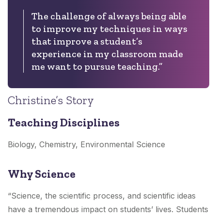
The challenge of always being able
to improve my techniques in ways
that improve a student’s
experience in my classroom made
me want to pursue teaching.”
Christine’s Story
Teaching Disciplines
Biology, Chemistry, Environmental Science
Why Science
“Science, the scientific process, and scientific ideas
have a tremendous impact on students’ lives. Students