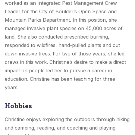
worked as an Integrated Pest Management Crew
Leader for the City of Boulder’s Open Space and
Mountain Parks Department. In this position, she
managed invasive plant species on 45,000 acres of
land. She also conducted prescribed burning,
responded to wildfires, hand-pulled plants and cut
down invasive trees. For two of those years, she led
crews in this work. Christine’s desire to make a direct
impact on people led her to pursue a career in
education. Christine has been teaching for three
years.
Hobbies
Christine enjoys exploring the outdoors through hiking
and camping, reading, and coaching and playing