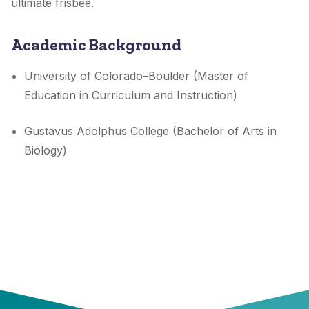
ultimate frisbee.
Academic Background
University of Colorado–Boulder (Master of
Education in Curriculum and Instruction)
Gustavus Adolphus College (Bachelor of Arts in
Biology)