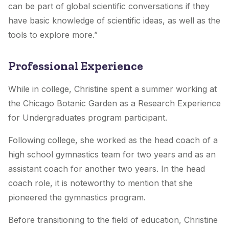
can be part of global scientific conversations if they
have basic knowledge of scientific ideas, as well as the
tools to explore more.”
Professional Experience
While in college, Christine spent a summer working at
the Chicago Botanic Garden as a Research Experience
for Undergraduates program participant.
Following college, she worked as the head coach of a
high school gymnastics team for two years and as an
assistant coach for another two years. In the head
coach role, it is noteworthy to mention that she
pioneered the gymnastics program.
Before transitioning to the field of education, Christine