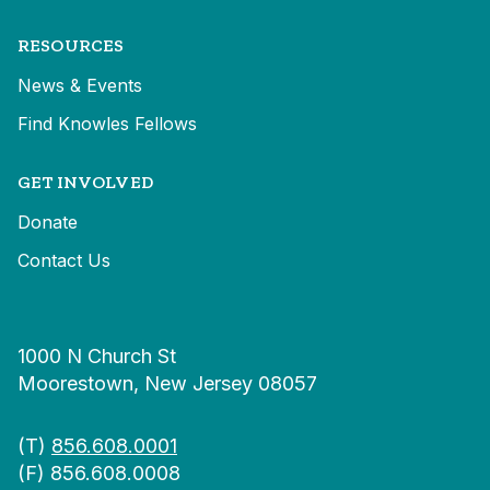
RESOURCES
News & Events
Find Knowles Fellows
GET INVOLVED
Donate
Contact Us
1000 N Church St
Moorestown, New Jersey 08057
(T)
856.608.0001
(F) 856.608.0008