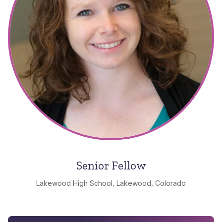
Senior Fellow
Lakewood High School, Lakewood, Colorado