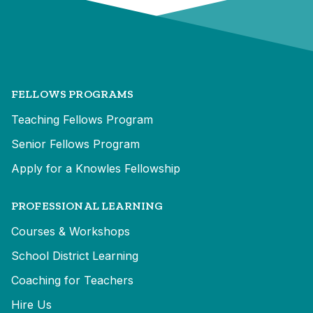
FELLOWS PROGRAMS
Teaching Fellows Program
Senior Fellows Program
Apply for a Knowles Fellowship
PROFESSIONAL LEARNING
Courses & Workshops
School District Learning
Coaching for Teachers
Hire Us