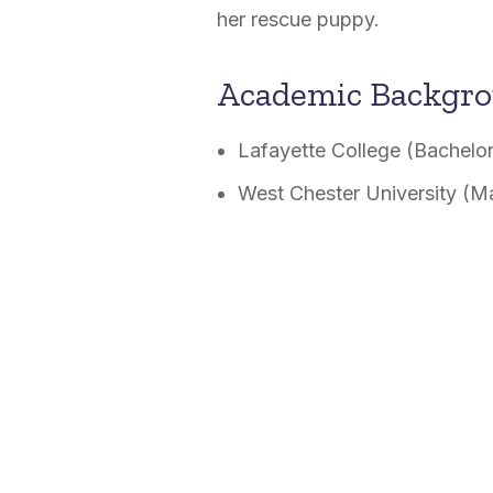
her rescue puppy.
Academic Backgr
Lafayette College (Bachelor
West Chester University (M