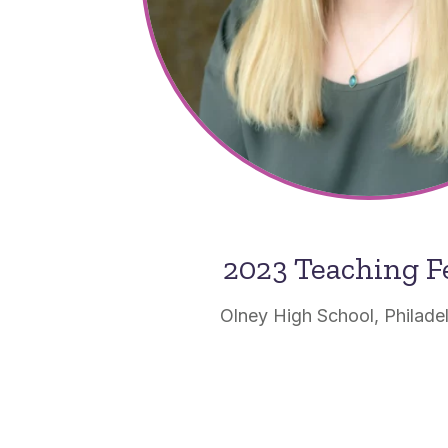
2023 Teaching F
Olney High School, Philade