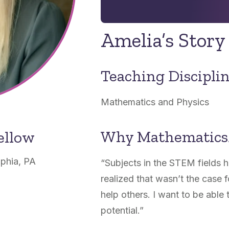
Amelia’s Story
Teaching Discipli
Mathematics and Physics
Why Mathematics
ellow
lphia, PA
“
Subjects in the STEM fields 
realized that wasn’t the case f
help others. I want to be able t
potential.”