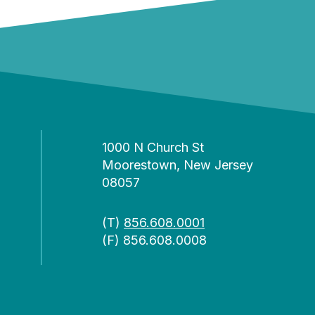
1000 N Church St
Moorestown, New Jersey
08057
(T)
856.608.0001
(F) 856.608.0008