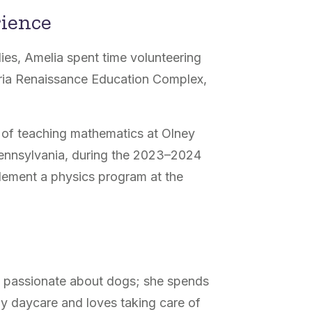
rience
ies, Amelia spent time volunteering
eria Renaissance Education Complex,
ar of teaching mathematics at
Olney
Pennsylvania, during the 2023–2024
lement a physics program at the
s passionate about dogs; she spends
gy daycare and loves taking care of