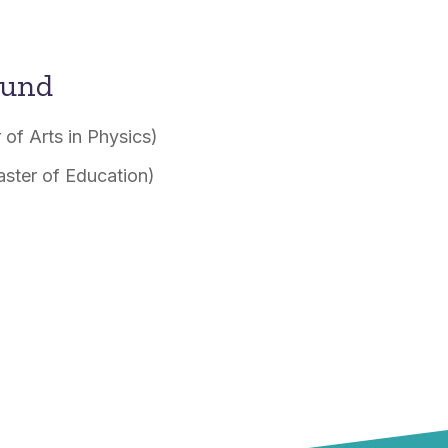
ound
 of Arts in Physics)
aster of Education)