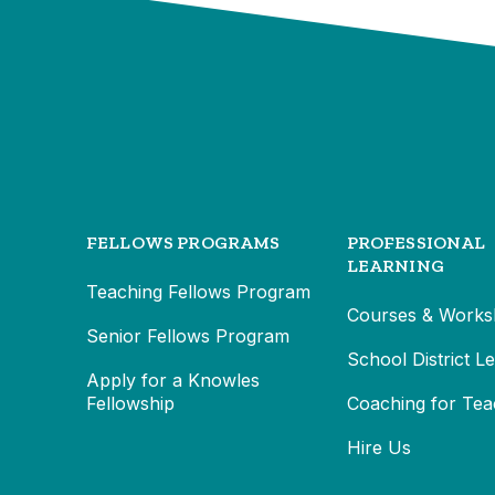
FELLOWS PROGRAMS
PROFESSIONAL
LEARNING
Teaching Fellows Program
Courses & Works
Senior Fellows Program
School District L
Apply for a Knowles
Fellowship
Coaching for Tea
Hire Us