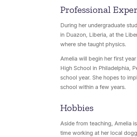
Professional Expe
During her undergraduate stud
in
Duazon, Liberia, at the Lib
where she taught physics.
Amelia will begin her first ye
High School in Philadelphia, 
school year. She hopes to imp
school within a few years.
Hobbies
Aside from teaching, Amelia i
time working at her local dog