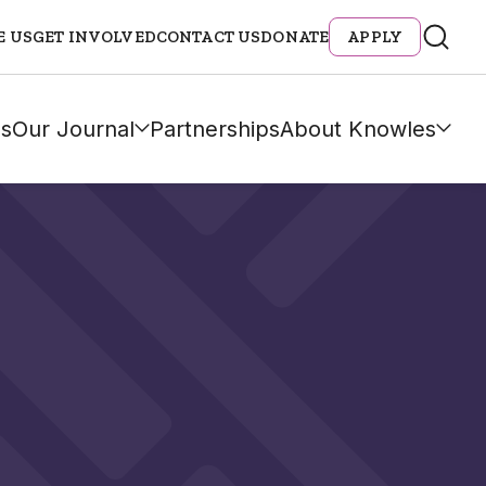
E US
GET INVOLVED
CONTACT US
DONATE
APPLY
s
Our Journal
Partnerships
About Knowles