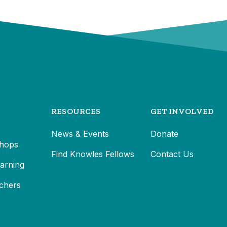
RESOURCES
GET INVOLVED
News & Events
Donate
hops
Find Knowles Fellows
Contact Us
earning
chers