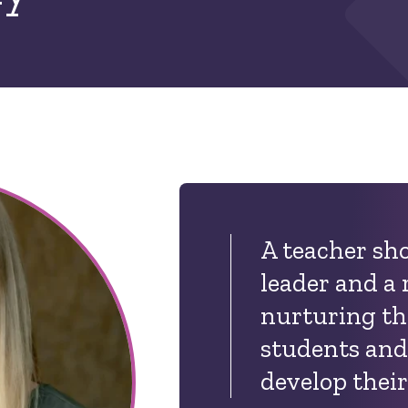
A teacher sho
leader and a 
nurturing th
students and
develop their