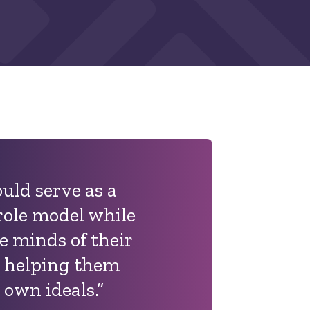
uld serve as a
role model while
e minds of their
 helping them
 own ideals.”