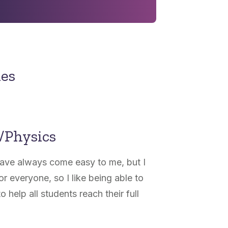
nes
/Physics
have always come easy to me, but I
or everyone, so I like being able to
o help all students reach their full