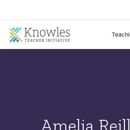
Teachi
Amelia Reil