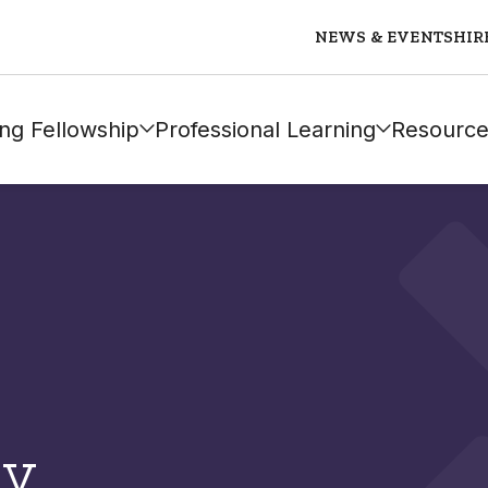
NEWS & EVENTS
HIR
ng Fellowship
Professional Learning
Resource
ly