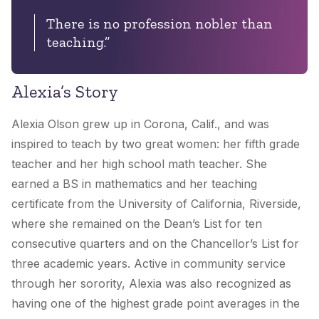
There is no profession nobler than
teaching.”
Alexia’s Story
Alexia Olson grew up in Corona, Calif., and was
inspired to teach by two great women: her fifth grade
teacher and her high school math teacher. She
earned a BS in mathematics and her teaching
certificate from the University of California, Riverside,
where she remained on the Dean’s List for ten
consecutive quarters and on the Chancellor’s List for
three academic years. Active in community service
through her sorority, Alexia was also recognized as
having one of the highest grade point averages in the