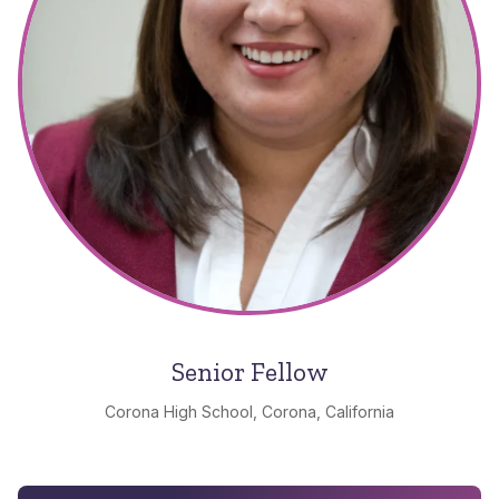
Senior Fellow
Corona High School, Corona, California