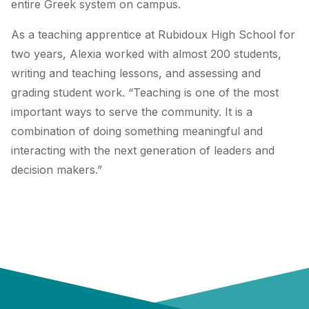
entire Greek system on campus.
As a teaching apprentice at Rubidoux High School for
two years, Alexia worked with almost 200 students,
writing and teaching lessons, and assessing and
grading student work. “Teaching is one of the most
important ways to serve the community. It is a
combination of doing something meaningful and
interacting with the next generation of leaders and
decision makers.”