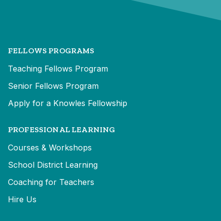
FELLOWS PROGRAMS
Teaching Fellows Program
Senior Fellows Program
Apply for a Knowles Fellowship
PROFESSIONAL LEARNING
Courses & Workshops
School District Learning
Coaching for Teachers
Hire Us