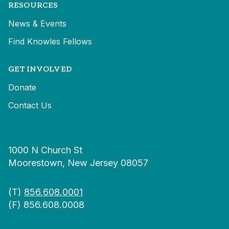
RESOURCES
News & Events
Find Knowles Fellows
GET INVOLVED
Donate
Contact Us
1000 N Church St
Moorestown, New Jersey 08057
(T)
856.608.0001
(F) 856.608.0008