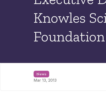
Knowles Sc
Foundation
News
Mar 13, 2013