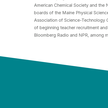
American Chemical Society and the Na
boards of the Maine Physical Science
Association of Science-Technology C
of beginning teacher recruitment and
Bloomberg Radio and NPR, among m