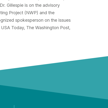
. Gillespie is on the advisory
iting Project (NWP) and the
cognized spokesperson on the issues
ing USA Today, The Washington Post,