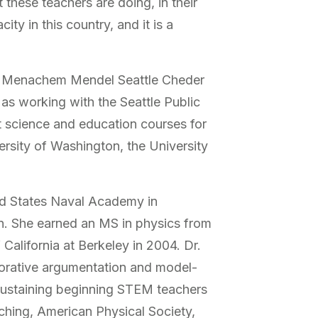
these teachers are doing, in their
y in this country, and it is a
 at Menachem Mendel Seattle Cheder
s working with the Seattle Public
t science and education courses for
ersity of Washington, the University
ted States Naval Academy in
on. She earned an MS in physics from
California at Berkeley in 2004. Dr.
borative argumentation and model-
sustaining beginning STEM teachers
ching, American Physical Society,