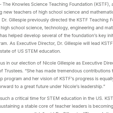
The Knowles Science Teaching Foundation (KSTF), a n
ng new teachers of high school science and mathemati
. Dr. Gillespie previously directed the KSTF Teaching F
 high school science, technology, engineering and m
as helped develop several of the foundation’s key init
. As Executive Director, Dr. Gillespie will lead KSTF i
 state of US STEM education.
 in our election of Nicole Gillespie as Executive Dire
f Trustees. “She has made tremendous contributions to
p program and her vision of KSTF’s progress is equally
rward to a great future under Nicole’s leadership.”
such a critical time for STEM education in the US. KS
ustaining a stable core of teacher leaders is becoming a