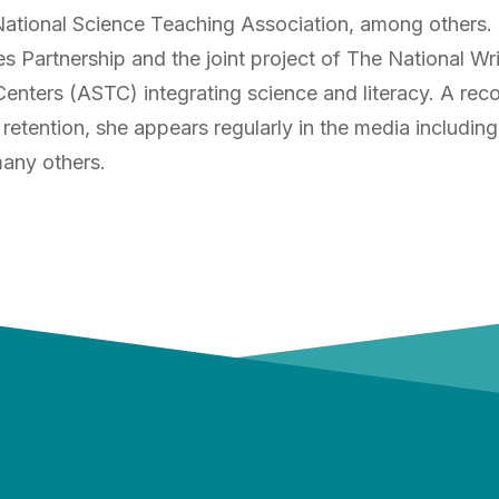
tional Science Teaching Association, among others. Dr
s Partnership and the joint project of The National Wr
enters (ASTC) integrating science and literacy. A re
 retention, she appears regularly in the media includ
any others.