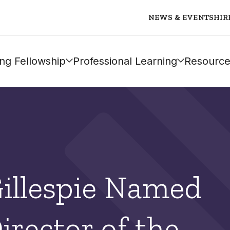
NEWS & EVENTS
HIR
ng Fellowship
Professional Learning
Resource
Gillespie Named
irector of the