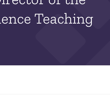
ience Teaching