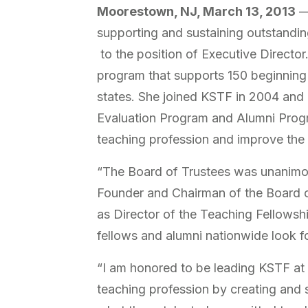
Moorestown, NJ, March 13, 2013
— 
supporting and sustaining outstandi
to the position of Executive Director
program that supports 150 beginning
states. She joined KSTF in 2004 and h
Evaluation Program and Alumni Program
teaching profession and improve the
“The Board of Trustees was unanimous
Founder and Chairman of the Board o
as Director of the Teaching Fellowshi
fellows and alumni nationwide look fo
“I am honored to be leading KSTF at 
teaching profession by creating and s