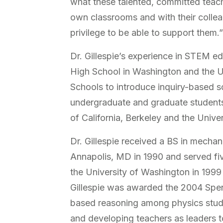
what these talented, committed teache
own classrooms and with their colleag
privilege to be able to support them.
Dr. Gillespie’s experience in STEM 
High School in Washington and the U
Schools to introduce inquiry-based s
undergraduate and graduate students 
of California, Berkeley and the Unive
Dr. Gillespie received a BS in mecha
Annapolis, MD in 1990 and served fiv
the University of Washington in 1999 
Gillespie was awarded the 2004 Spen
based reasoning among physics stude
and developing teachers as leaders t