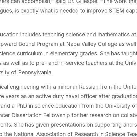
rs can accomplish,” said Dr. Gillespie. “The work that 
ues, is exactly what is needed to improve STEM capacit
”
education includes teaching science and mathematics
pward Bound Program at Napa Valley College as well a
cience curriculum in elementary grades. She has taugh
as well as to pre- and in-service teachers at the Univ
rsity of Pennsylvania.
nical engineering with a minor in Russian from the Uni
e years as an active duty naval officer after graduati
and a PhD in science education from the University of 
cer Dissertation Fellowship for her research on colla
nts. She has given presentations on supporting and 
o the National Association of Research in Science Tea