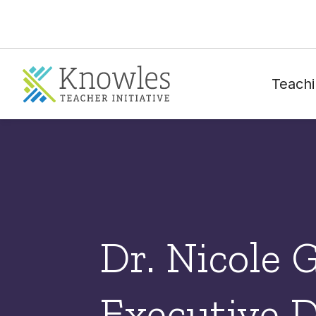
Teachi
Dr. Nicole 
Executive D