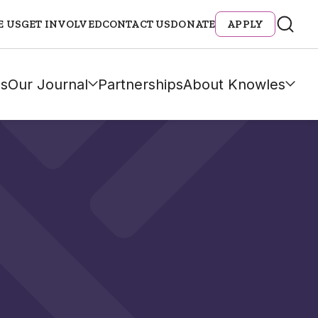
E US
GET INVOLVED
CONTACT US
DONATE
APPLY
s
Our Journal
Partnerships
About Knowles