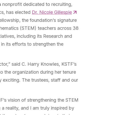
onprofit dedicated to recruiting,
cs, has elected
Dr. Nicole Gillespie
ellowship, the foundation’s signature
athematics (STEM) teachers across 38
iatives, including its Research and
n its efforts to strengthen the
ctor,” said C. Harry Knowles, KSTF’s
 the organization during her tenure
 exciting. The trustees, staff and our
TF’s vision of strengthening the STEM
 reality, and I am truly inspired by